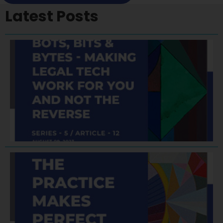
Latest Posts
A
F
A