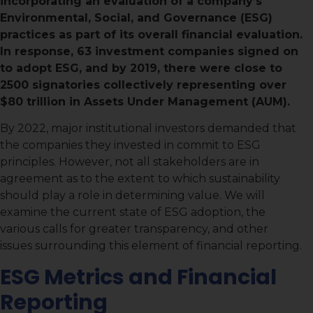
incorporating an evaluation of a company’s
Environmental, Social, and Governance (ESG)
practices as part of its overall financial evaluation.
In response, 63 investment companies signed on
to adopt ESG, and by 2019, there were close to
2500 signatories collectively representing over
$80 trillion in Assets Under Management (AUM).
By 2022, major institutional investors demanded that
the companies they invested in commit to ESG
principles. However, not all stakeholders are in
agreement as to the extent to which sustainability
should play a role in determining value. We will
examine the current state of ESG adoption, the
various calls for greater transparency, and other
issues surrounding this element of financial reporting.
ESG Metrics and Financial
Reporting