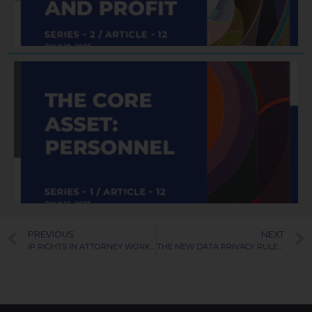
R
J
PREVIOUS
NEXT
IP RIGHTS IN ATTORNEY WORK PRODUCT
THE NEW DATA PRIVACY RULES FOR 2023