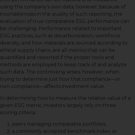
using the company’s own data; however, because of
inconsistencies in the quality of such reporting, the
evaluation of true comparative ESG performance can
be challenging. Performance related to important
ESG practices, such as decarbonization, workforce
diversity, and how materials are sourced according to
ethical supply chains, are all metrics that can be
quantified and reported if the proper tools and
methods are employed to keep track of and analyze
such data. The controversy arises, however, when
trying to determine just how that compliance—or
non-compliance—affects investment value.
In determining how to measure the relative value of a
given ESG metric, investors largely rely on three
scoring criteria:
peers managing comparable portfolios;
a commonly accepted benchmark index; or