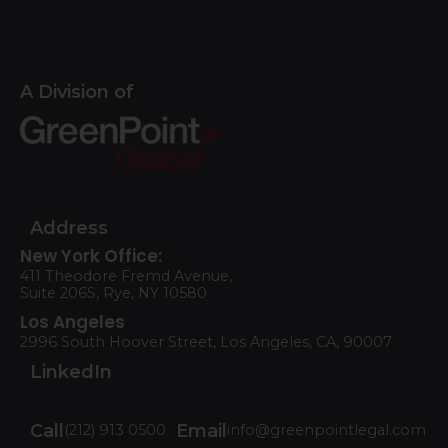
A Division of
Address
New York Office:
411 Theodore Fremd Avenue,
Suite 206S, Rye, NY 10580
Los Angeles
2996 South Hoover Street, Los Angeles, CA, 90007
LinkedIn
Call
Email
(212) 913 0500
info@greenpointlegal.com