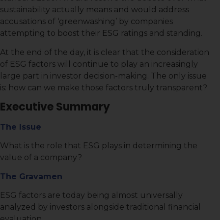
sustainability actually means and would address
accusations of ‘greenwashing’ by companies
attempting to boost their ESG ratings and standing.
At the end of the day, it is clear that the consideration
of ESG factors will continue to play an increasingly
large part in investor decision-making. The only issue
is: how can we make those factors truly transparent?
Executive Summary
The Issue
What is the role that ESG plays in determining the
value of a company?
The Gravamen
ESG factors are today being almost universally
analyzed by investors alongside traditional financial
evaluation.