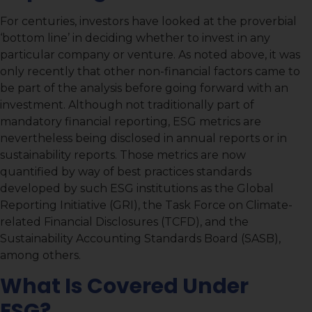
For centuries, investors have looked at the proverbial
‘bottom line’ in deciding whether to invest in any
particular company or venture. As noted above, it was
only recently that other non-financial factors came to
be part of the analysis before going forward with an
investment. Although not traditionally part of
mandatory financial reporting, ESG metrics are
nevertheless being disclosed in annual reports or in
sustainability reports. Those metrics are now
quantified by way of best practices standards
developed by such ESG institutions as the Global
Reporting Initiative (GRI), the Task Force on Climate-
related Financial Disclosures (TCFD), and the
Sustainability Accounting Standards Board (SASB),
among others.
What Is Covered Under
ESG?