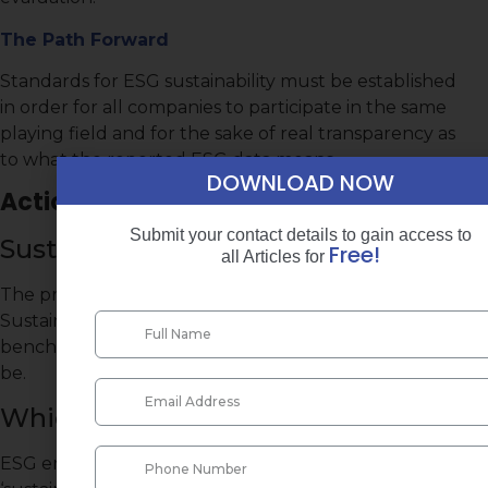
The Path Forward
Standards for ESG sustainability must be established
in order for all companies to participate in the same
playing field and for the sake of real transparency as
to what the reported ESG data means.
DOWNLOAD NOW
Action Items
Submit your contact details to gain access to
Sustainability Goals:
Free!
all Articles for
The practitioner is directed to the UN’s 2017
Sustainable Development Goals in order to get a
benchmark as to what a company’s ESG goals should
be.
Which ESG Factors to Choose?
ESG encompasses so many different aspects of