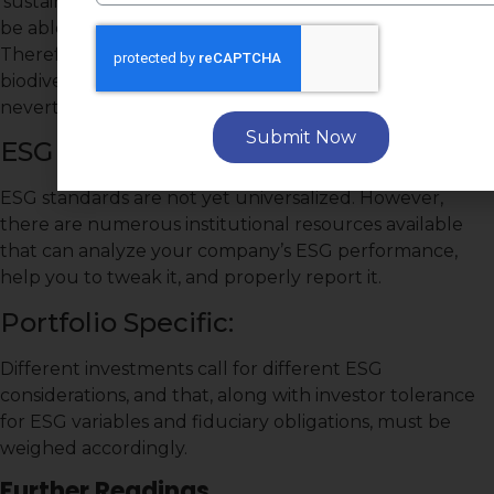
‘sustainability’ that it is not likely for one company to
be able to receive high scores in all data points.
Therefore, if the nature of a company is such that its
biodiversity score may be challenged, it can
nevertheless excel in other ESG performances.
Submit Now
ESG Standards:
ESG standards are not yet universalized. However,
there are numerous institutional resources available
that can analyze your company’s ESG performance,
help you to tweak it, and properly report it.
Portfolio Specific:
Different investments call for different ESG
considerations, and that, along with investor tolerance
for ESG variables and fiduciary obligations, must be
weighed accordingly.
Further Readings