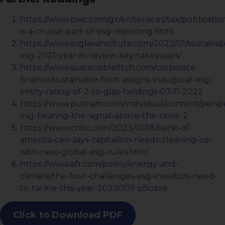
https://www.pwc.com/gx/en/services/tax/publication
is-a-crucial-part-of-esg-reporting.html
https://www.esglawinstitute.com/2022/01/sustainabi
esg-2021-year-in-review-key-takeaways/
https://www.sustainablefitch.com/corporate-
finance/sustainable-fitch-assigns-inaugural-esg-
entity-rating-of-2-to-glas-holdings-07-11-2022
https://www.putnam.com/individual/content/persp
esg-hearing-the-signal-above-the-noise-2
https://www.cnbc.com/2023/01/18/bank-of-
america-ceo-says-capitalism-needs-cleaning-up-
with-new-global-esg-rules.html
https://www.afr.com/policy/energy-and-
climate/the-four-challenges-esg-investors-need-
to-tackle-this-year-20230119-p5cdxe
Click to Download PDF