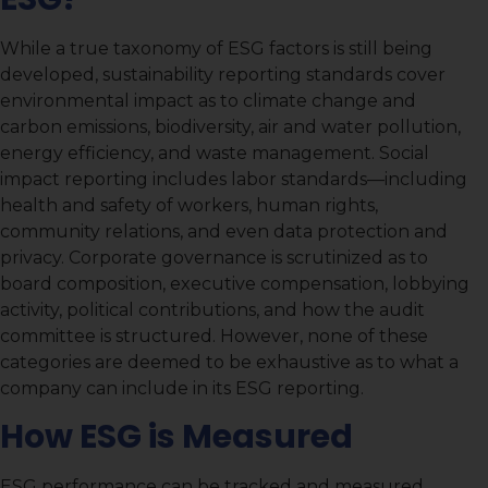
While a true taxonomy of ESG factors is still being
developed, sustainability reporting standards cover
environmental impact as to climate change and
carbon emissions, biodiversity, air and water pollution,
energy efficiency, and waste management. Social
impact reporting includes labor standards—including
health and safety of workers, human rights,
community relations, and even data protection and
privacy. Corporate governance is scrutinized as to
board composition, executive compensation, lobbying
activity, political contributions, and how the audit
committee is structured. However, none of these
categories are deemed to be exhaustive as to what a
company can include in its ESG reporting.
How ESG is Measured
ESG performance can be tracked and measured