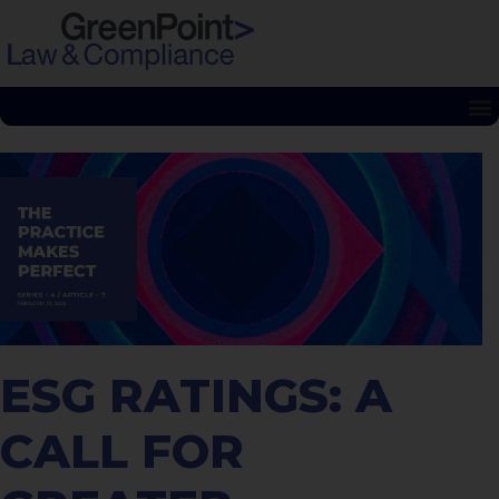
ESG RATINGS: A
CALL FOR