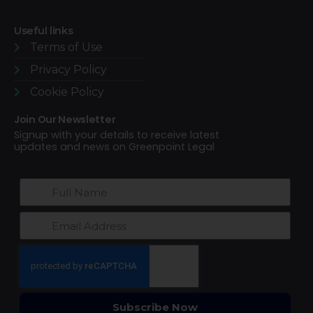
Useful links
Terms of Use​
Privacy Policy
Cookie Policy
Join Our Newsletter
Signup with your details to receive latest
updates and news on Greenpoint Legal
Subscribe Now