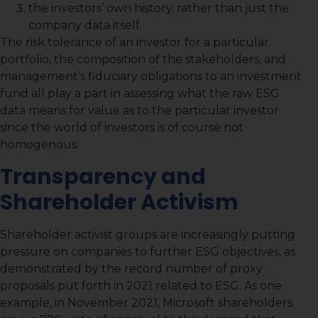
the investors’ own history, rather than just the
company data itself.
The risk tolerance of an investor for a particular
portfolio, the composition of the stakeholders, and
management’s fiduciary obligations to an investment
fund all play a part in assessing what the raw ESG
data means for value as to the particular investor
since the world of investors is of course not
homogenous.
Transparency and
Shareholder Activism
Shareholder activist groups are increasingly putting
pressure on companies to further ESG objectives, as
demonstrated by the record number of proxy
proposals put forth in 2021 related to ESG. As one
example, in November 2021, Microsoft shareholders