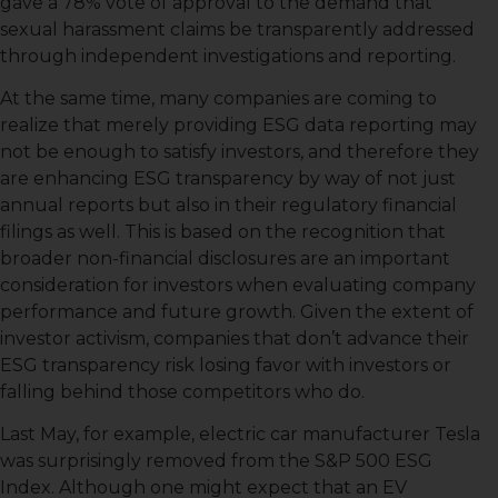
gave a 78% vote of approval to the demand that
sexual harassment claims be transparently addressed
through independent investigations and reporting.
At the same time, many companies are coming to
realize that merely providing ESG data reporting may
not be enough to satisfy investors, and therefore they
are enhancing ESG transparency by way of not just
annual reports but also in their regulatory financial
filings as well. This is based on the recognition that
broader non-financial disclosures are an important
consideration for investors when evaluating company
performance and future growth. Given the extent of
investor activism, companies that don’t advance their
ESG transparency risk losing favor with investors or
falling behind those competitors who do.
Last May, for example, electric car manufacturer Tesla
was surprisingly removed from the S&P 500 ESG
Index. Although one might expect that an EV