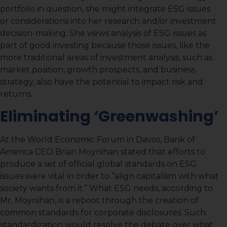
portfolio in question, she might integrate ESG issues
or considerations into her research and/or investment
decision-making. She views analysis of ESG issues as
part of good investing because those issues, like the
more traditional areas of investment analysis, such as
market position, growth prospects, and business
strategy, also have the potential to impact risk and
returns.
Eliminating ‘Greenwashing’
At the World Economic Forum in Davos, Bank of
America CEO Brian Moynihan stated that efforts to
produce a set of official global standards on ESG
issues were vital in order to “align capitalism with what
society wants from it.” What ESG needs, according to
Mr. Moynihan, is a reboot through the creation of
common standards for corporate disclosures. Such
standardization would resolve the debate over what