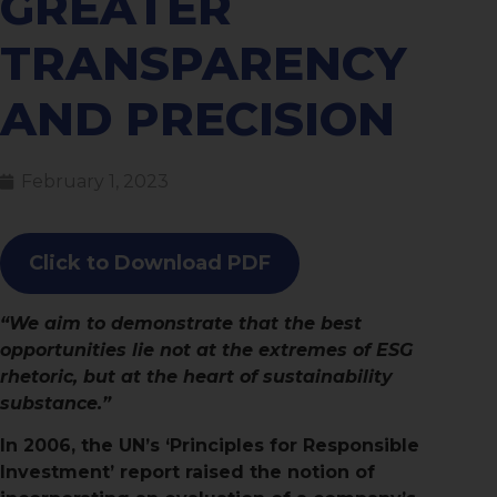
GREATER
TRANSPARENCY
AND PRECISION
February 1, 2023
Click to Download PDF
“We aim to demonstrate that the best
opportunities lie not at the extremes of ESG
rhetoric, but at the heart of sustainability
substance.”
In 2006, the UN’s ‘Principles for Responsible
Investment’ report raised the notion of