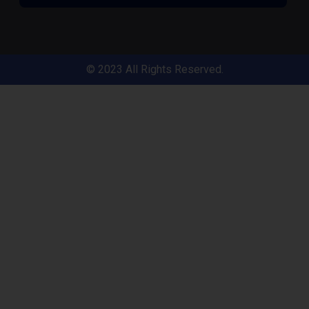
© 2023 All Rights Reserved.