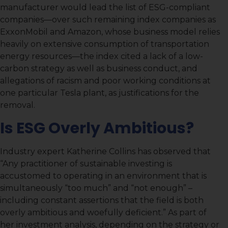
manufacturer would lead the list of ESG-compliant
companies—over such remaining index companies as
ExxonMobil and Amazon, whose business model relies
heavily on extensive consumption of transportation
energy resources—the index cited a lack of a low-
carbon strategy as well as business conduct, and
allegations of racism and poor working conditions at
one particular Tesla plant, as justifications for the
removal.
Is ESG Overly Ambitious?
Industry expert Katherine Collins has observed that
“Any practitioner of sustainable investing is
accustomed to operating in an environment that is
simultaneously “too much” and “not enough” –
including constant assertions that the field is both
overly ambitious and woefully deficient.” As part of
her investment analysis, depending on the strategy or