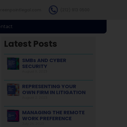
reenpointlegal.com
(212) 913 0500
ntact
Latest Posts
SMBs AND CYBER
SECURITY
August 9, 2023
REPRESENTING YOUR
OWN FIRM IN LITIGATION
August 2, 2023
MANAGING THE REMOTE
WORK PREFERENCE
July 26, 2023