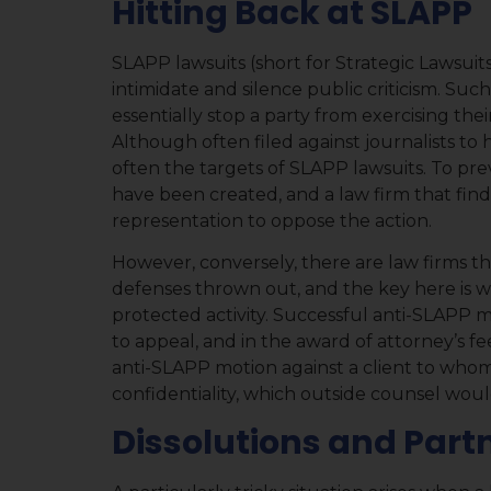
Hitting Back at SLAPP
SLAPP lawsuits (short for Strategic Lawsuits
intimidate and silence public criticism. Such
essentially stop a party from exercising the
Although often filed against journalists to h
often the targets of SLAPP lawsuits. To pr
have been created, and a law firm that finds
representation to oppose the action.
However, conversely, there are law firms t
defenses thrown out, and the key here is wh
protected activity. Successful anti-SLAPP m
to appeal, and in the award of attorney’s fees
anti-SLAPP motion against a client to whom
confidentiality, which outside counsel wou
Dissolutions and Part