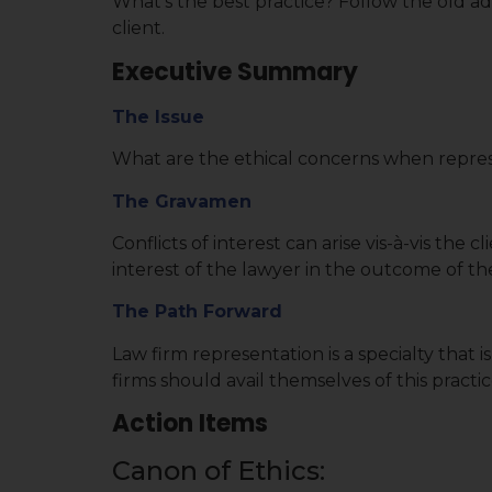
What’s the best practice? Follow the old a
client.
Executive Summary
The Issue
What are the ethical concerns when represe
The Gravamen
Conflicts of interest can arise vis-à-vis the 
interest of the lawyer in the outcome of the 
The Path Forward
Law firm representation is a specialty that 
firms should avail themselves of this practi
Action Items
Canon of Ethics: