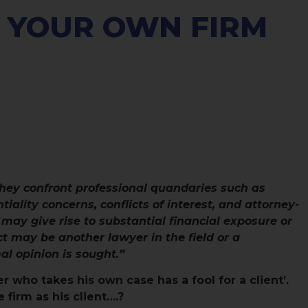
 YOUR OWN FIRM
hey confront professional quandaries such as
tiality concerns, conflicts of interest, and attorney-
 may give rise to substantial financial exposure or
ct may be another lawyer in the field or a
l opinion is sought.”
r who takes his own case has a fool for a client’.
firm as his client….?