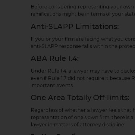
Before considering representing your own fi
ramifications might be in terms of your state’
Anti-SLAPP Limitations:
If you or your firm are facing what you con
anti-SLAPP response falls within the protect
ABA Rule 1.4:
Under Rule 1.4, a lawyer may have to disclo
even if Rule 1.7 did not require it because 
important events.
One Area Totally Off-limits:
Regardless of whether a lawyer feels that h
representation of one’s own firm, there is 
lawyer in matters of attorney discipline.