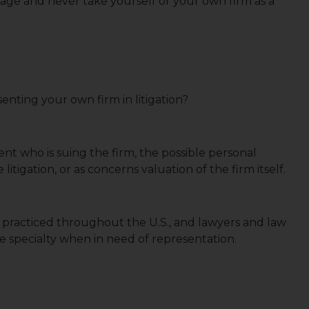
dage and never take yourself or your own firm as a
nting your own firm in litigation?
client who is suing the firm, the possible personal
litigation, or as concerns valuation of the firm itself.
is practiced throughout the U.S., and lawyers and law
ce specialty when in need of representation.