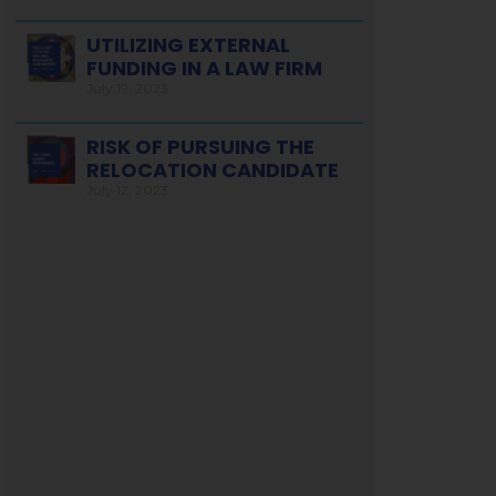
UTILIZING EXTERNAL
FUNDING IN A LAW FIRM
July 19, 2023
RISK OF PURSUING THE
RELOCATION CANDIDATE
July 12, 2023