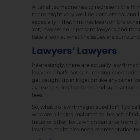
After all, someone has to represent the firm 
there might very well be both ethical and l
especially if that firm has been on the othe
Yet, lawyers do represent lawyers, and the 
take a look at what the issues are surrounding
Lawyers’ Lawyers
Interestingly, there are actually law firms t
lawyers. That’s not so surprising considerin
get caught up in litigation like any other ‘pe
averse to suing law firms, and such action c
fees.
So, what do law firms get sued for? Typical
who are alleging malpractice, breach of fidu
fraud or other torts which can arise from cl
law firm might also need representation to f