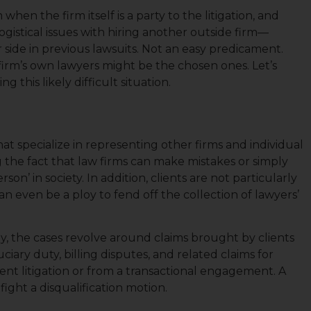
when the firm itself is a party to the litigation, and
ogistical issues with hiring another outside firm—
r side in previous lawsuits. Not an easy predicament.
firm’s own lawyers might be the chosen ones. Let’s
 this likely difficult situation.
hat specialize in representing other firms and individual
g the fact that law firms can make mistakes or simply
rson’ in society. In addition, clients are not particularly
an even be a ploy to fend off the collection of lawyers’
ly, the cases revolve around claims brought by clients
ciary duty, billing disputes, and related claims for
ient litigation or from a transactional engagement. A
ight a disqualification motion.