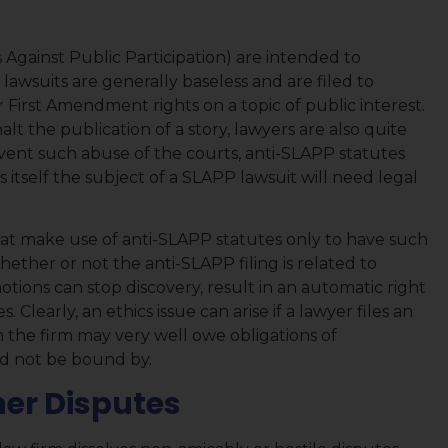
 Against Public Participation) are intended to
 lawsuits are generally baseless and are filed to
ir First Amendment rights on a topic of public interest.
alt the publication of a story, lawyers are also quite
event such abuse of the courts, anti-SLAPP statutes
 itself the subject of a SLAPP lawsuit will need legal
hat make use of anti-SLAPP statutes only to have such
ether or not the anti-SLAPP filing is related to
otions can stop discovery, result in an automatic right
. Clearly, an ethics issue can arise if a lawyer files an
 the firm may very well owe obligations of
ld not be bound by.
ner Disputes