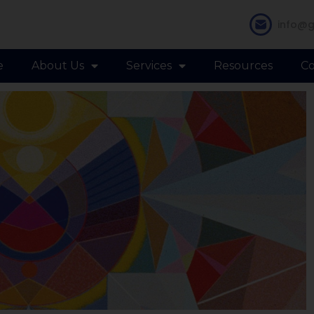
info@g
e
About Us
Services
Resources
Co