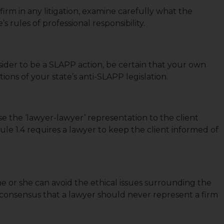
rm in any litigation, examine carefully what the
s rules of professional responsibility.
sider to be a SLAPP action, be certain that your own
ions of your state’s anti-SLAPP legislation.
se the ‘lawyer-lawyer’ representation to the client
Rule 1.4 requires a lawyer to keep the client informed of
e or she can avoid the ethical issues surrounding the
a consensus that a lawyer should never represent a firm