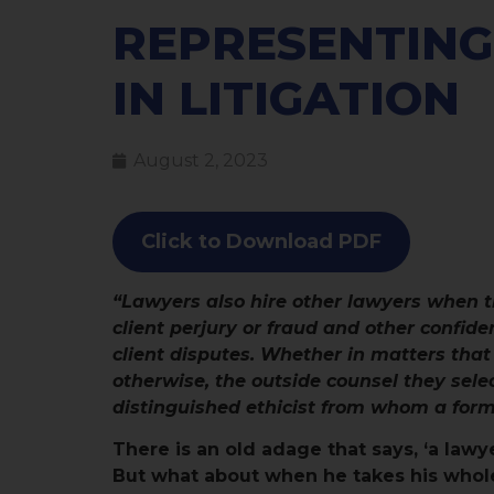
REPRESENTING
IN LITIGATION
August 2, 2023
Click to Download PDF
“Lawyers also hire other lawyers when t
client perjury or fraud and other confiden
client disputes. Whether in matters that
otherwise, the outside counsel they sele
distinguished ethicist from whom a forma
There is an old adage that says, ‘a lawye
But what about when he takes his whole 