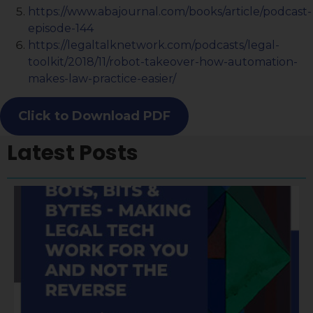
https://www.abajournal.com/books/article/podcast-
episode-144
https://legaltalknetwork.com/podcasts/legal-
toolkit/2018/11/robot-takeover-how-automation-
makes-law-practice-easier/
Click to Download PDF
Latest Posts
A