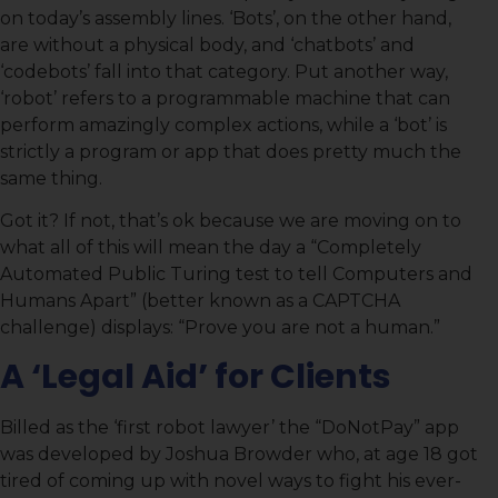
on today’s assembly lines. ‘Bots’, on the other hand,
are without a physical body, and ‘chatbots’ and
‘codebots’ fall into that category. Put another way,
‘robot’ refers to a programmable machine that can
perform amazingly complex actions, while a ‘bot’ is
strictly a program or app that does pretty much the
same thing.
Got it? If not, that’s ok because we are moving on to
what all of this will mean the day a “Completely
Automated Public Turing test to tell Computers and
Humans Apart” (better known as a CAPTCHA
challenge) displays: “Prove you are not a human.”
A ‘Legal Aid’ for Clients
Billed as the ‘first robot lawyer’ the “DoNotPay” app
was developed by Joshua Browder who, at age 18 got
tired of coming up with novel ways to fight his ever-