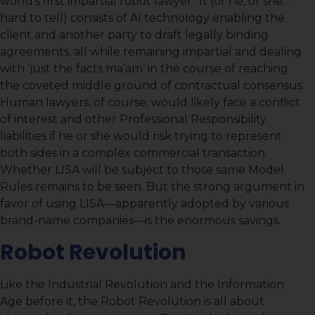
world’s first impartial robot lawyer.’ It (or he, or she…
hard to tell) consists of AI technology enabling the
client and another party to draft legally binding
agreements, all while remaining impartial and dealing
with ‘just the facts ma’am’ in the course of reaching
the coveted middle ground of contractual consensus.
Human lawyers, of course, would likely face a conflict
of interest and other Professional Responsibility
liabilities if he or she would risk trying to represent
both sides in a complex commercial transaction.
Whether LISA will be subject to those same Model
Rules remains to be seen. But the strong argument in
favor of using LISA—apparently adopted by various
brand-name companies—is the enormous savings.
Robot Revolution
Like the Industrial Revolution and the Information
Age before it, the Robot Revolution is all about