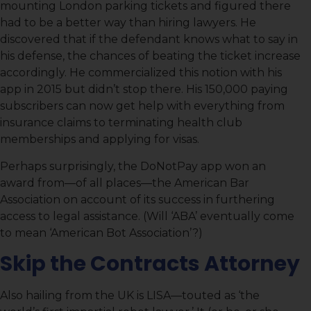
mounting London parking tickets and figured there
had to be a better way than hiring lawyers. He
discovered that if the defendant knows what to say in
his defense, the chances of beating the ticket increase
accordingly. He commercialized this notion with his
app in 2015 but didn’t stop there. His 150,000 paying
subscribers can now get help with everything from
insurance claims to terminating health club
memberships and applying for visas.
Perhaps surprisingly, the DoNotPay app won an
award from—of all places—the American Bar
Association on account of its success in furthering
access to legal assistance. (Will ‘ABA’ eventually come
to mean ‘American Bot Association’?)
Skip the Contracts Attorney
Also hailing from the UK is LISA—touted as ‘the