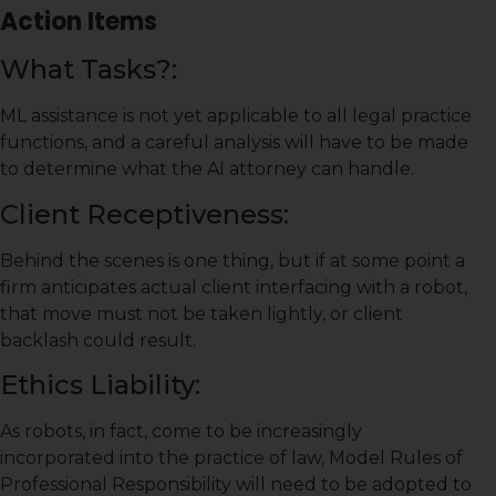
Action Items
What Tasks?:
ML assistance is not yet applicable to all legal practice
functions, and a careful analysis will have to be made
to determine what the AI attorney can handle.
Client Receptiveness:
Behind the scenes is one thing, but if at some point a
firm anticipates actual client interfacing with a robot,
that move must not be taken lightly, or client
backlash could result.
Ethics Liability:
As robots, in fact, come to be increasingly
incorporated into the practice of law, Model Rules of
Professional Responsibility will need to be adopted to