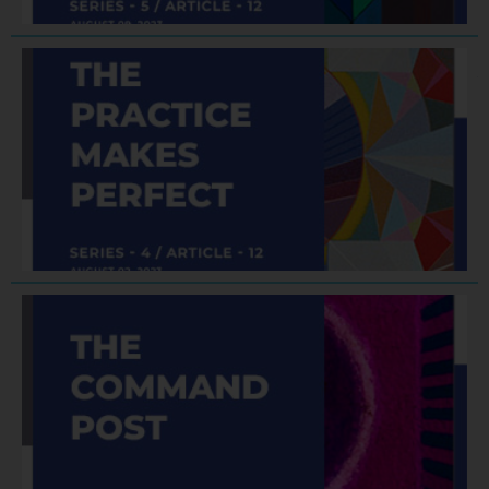
F
A
J