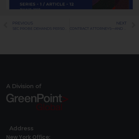
PREVIOUS
NEXT
SEC PROBE DEMANDS PERSONAL MOBILE DEVICES
CONTRACT ATTORNEYS—AND THE PSYCHOLOGY OF PERMANENT HIRE
A Division of
Address
New York Office: