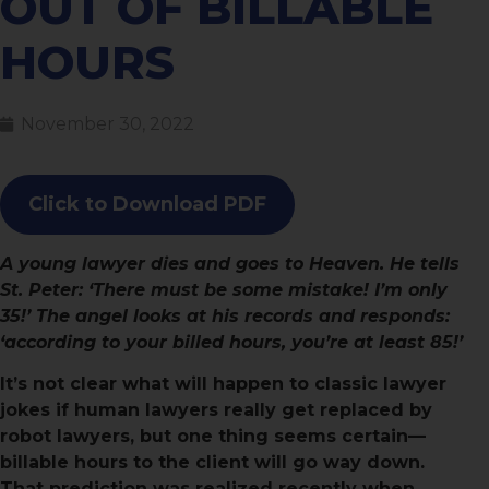
OUT OF BILLABLE
HOURS
November 30, 2022
Click to Download PDF
A young lawyer dies and goes to Heaven. He tells
St. Peter: ‘There must be some mistake! I’m only
35!’ The angel looks at his records and responds:
‘according to your billed hours, you’re at least 85!’
It’s not clear what will happen to classic lawyer
jokes if human lawyers really get replaced by
robot lawyers, but one thing seems certain—
billable hours to the client will go way down.
That prediction was realized recently when