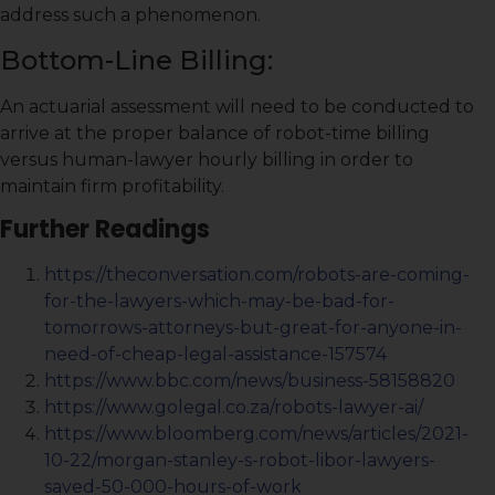
address such a phenomenon.
Bottom-Line Billing:
An actuarial assessment will need to be conducted to
arrive at the proper balance of robot-time billing
versus human-lawyer hourly billing in order to
maintain firm profitability.
Further Readings
https://theconversation.com/robots-are-coming-
for-the-lawyers-which-may-be-bad-for-
tomorrows-attorneys-but-great-for-anyone-in-
need-of-cheap-legal-assistance-157574
https://www.bbc.com/news/business-58158820
https://www.golegal.co.za/robots-lawyer-ai/
https://www.bloomberg.com/news/articles/2021-
10-22/morgan-stanley-s-robot-libor-lawyers-
saved-50-000-hours-of-work