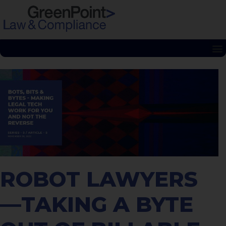
ROBOT LAWYERS
—TAKING A BYTE