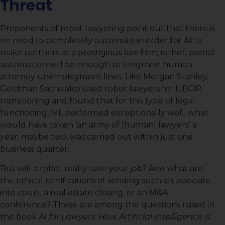
Threat
Proponents of robot lawyering point out that there is
no need to completely automate in order for AI to
make partners at a prestigious law firm; rather, partial
automation will be enough to lengthen human-
attorney unemployment lines. Like Morgan Stanley,
Goldman Sachs also used robot lawyers for LIBOR
transitioning and found that for this type of legal
functioning, ML performed exceptionally well: what
would have taken ‘an army of [human] lawyers’ a
year, maybe two, was carried out within just one
business quarter.
But will a robot really take your job? And what are
the ethical ramifications of sending such an associate
into court, a real estate closing, or an M&A
conference? These are among the questions raised in
the book
AI for Lawyers:
How Artificial Intelligence is