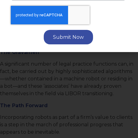
Executive Summary
The Issue
Are robot attorneys really coming to replace human
Submit Now
attorneys?
The Gravamen
A significant number of legal practice functions can, in
fact, be carried out by highly sophisticated algorithms
—whether contained in a machine robot or residing in
a bot—and these ‘associates’ have already proven
themselves in the field via LIBOR transitioning.
The Path Forward
Incorporating robots as part of a firm’s value to clients
is a step in the march of professional progress that
appears to be inevitable.