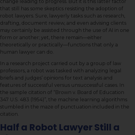
change leading to progress. But it is this latter factor
that still has some skeptics resisting the adoption of
robot lawyers. Sure, lawyerly tasks such as research,
drafting, document review, and even advising clients
may certainly be assisted through the use of AI in one
form or another; yet, there remain—either
theoretically or practically—functions that only a
human lawyer can do.
In a research project carried out by a group of law
professors, a robot was tasked with analyzing legal
briefs and judges’ opinions for text analysis and
features of successful versus unsuccessful cases. In
the sample citation of “Brown v. Board of Education
347 U.S. 483 (1954)”, the machine learning algorithms
stumbled in the maze of punctuation included in the
citation.
Half a Robot Lawyer Still a