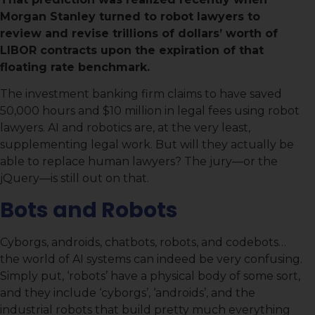
Morgan Stanley turned to robot lawyers to
review and revise trillions of dollars’ worth of
LIBOR contracts upon the expiration of that
floating rate benchmark.
The investment banking firm claims to have saved
50,000 hours and $10 million in legal fees using robot
lawyers. AI and robotics are, at the very least,
supplementing legal work. But will they actually be
able to replace human lawyers? The jury—or the
jQuery—is still out on that.
Bots and Robots
Cyborgs, androids, chatbots, robots, and codebots…
the world of AI systems can indeed be very confusing.
Simply put, ‘robots’ have a physical body of some sort,
and they include ‘cyborgs’, ‘androids’, and the
industrial robots that build pretty much everything