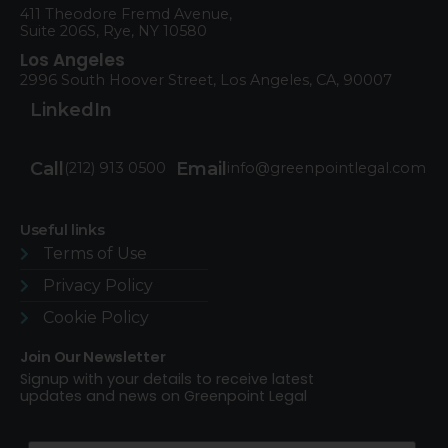
411 Theodore Fremd Avenue,
Suite 206S, Rye, NY 10580
Los Angeles
2996 South Hoover Street, Los Angeles, CA, 90007
LinkedIn
Call
Email
(212) 913 0500
info@greenpointlegal.com
Useful links
Terms of Use​
Privacy Policy
Cookie Policy
Join Our Newsletter
Signup with your details to receive latest
updates and news on Greenpoint Legal