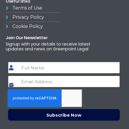
Useful links
Terms of Use​
Privacy Policy
Cookie Policy
Join Our Newsletter
Signup with your details to receive latest
updates and news on Greenpoint Legal
Subscribe Now