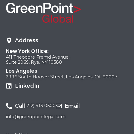
Address
New York Office:
411 Theodore Fremd Avenue,
Suite 206S, Rye, NY 10580
Los Angeles
2996 South Hoover Street, Los Angeles, CA, 90007
LinkedIn
Call
Email
(212) 913 0500
info@greenpointlegal.com