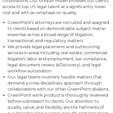
corporations. Our unique model provides our clients
access to top US legal talent at a significantly lower
cost and with an emphasis on quality.
GreenPoint’s attorneys are recruited and assigned
to clients based on demonstrable subject matter
expertise across a broad range of litigation,
transactional, and regulatory matters.
We provide legal placement and outsourcing
services in areas including real estate, commercial
litigation, labor and employment, tax compliance,
legal document review (eDiscovery), and legal
workflow automation.
Our legal teams routinely handle matters that
demand a cross-disciplinary approach through
collaborations with our other GreenPoint divisions.
GreenPoint work product is thoroughly reviewed
before submission to clients. Our attention to
quality, value, and flexibility are the hallmarks of