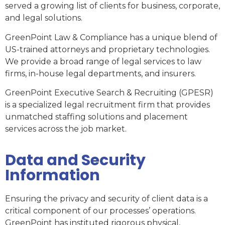
served a growing list of clients for business, corporate,
and legal solutions.
GreenPoint Law & Compliance has a unique blend of
US-trained attorneys and proprietary technologies.
We provide a broad range of legal services to law
firms, in-house legal departments, and insurers.
GreenPoint Executive Search & Recruiting (GPESR)
is a specialized legal recruitment firm that provides
unmatched staffing solutions and placement
services across the job market.
Data and Security
Information
Ensuring the privacy and security of client data is a
critical component of our processes’ operations.
GreenPoint has instituted rigorous physical,