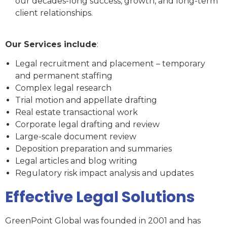
our decades-long success, growth, and long-term
client relationships.
Our Services include
:
Legal recruitment and placement – temporary
and permanent staffing
Complex legal research
Trial motion and appellate drafting
Real estate transactional work
Corporate legal drafting and review
Large-scale document review
Deposition preparation and summaries
Legal articles and blog writing
Regulatory risk impact analysis and updates
Effective Legal Solutions
GreenPoint Global was founded in 2001 and has