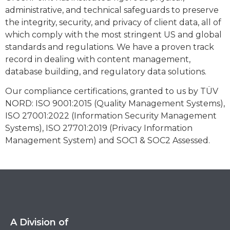
administrative, and technical safeguards to preserve
the integrity, security, and privacy of client data, all of
which comply with the most stringent US and global
standards and regulations. We have a proven track
record in dealing with content management,
database building, and regulatory data solutions.
Our compliance certifications, granted to us by TÜV
NORD: ISO 9001:2015 (Quality Management Systems),
ISO 27001:2022 (Information Security Management
Systems), ISO 27701:2019 (Privacy Information
Management System) and SOC1 & SOC2 Assessed.
A Division of