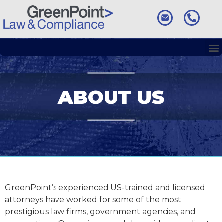
ABOUT US
GreenPoint’s experienced US-trained and licensed
attorneys have worked for some of the most
prestigious law firms, government agencies, and