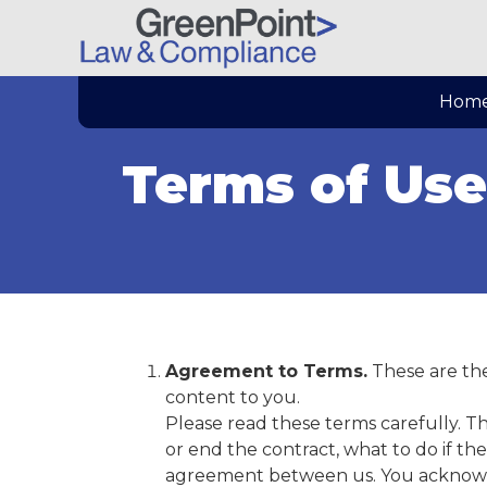
Hom
Terms of Use
Agreement to Terms.
These are the
content to you.
Please read these terms carefully. 
or end the contract, what to do if th
agreement between us. You acknowled