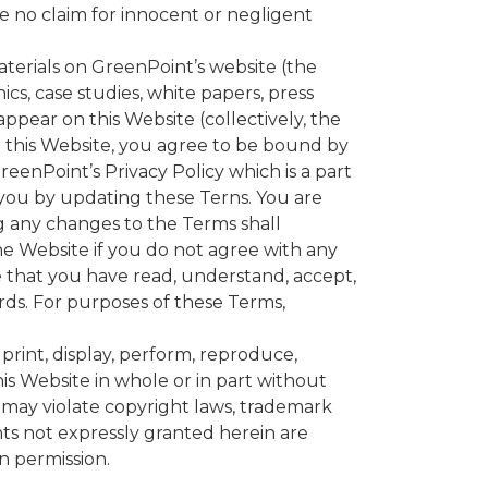
ve no claim for innocent or negligent
als on GreenPoint’s website (the
hics, case studies, white papers, press
appear on this Website (collectively, the
g this Website, you agree to be bound by
eenPoint’s Privacy Policy which is a part
 you by updating these Terns. You are
g any changes to the Terms shall
e Website if you do not agree with any
 that you have read, understand, accept,
rds. For purposes of these Terms,
rint, display, perform, reproduce,
his Website in whole or in part without
 may violate copyright laws, trademark
hts not expressly granted herein are
n permission.