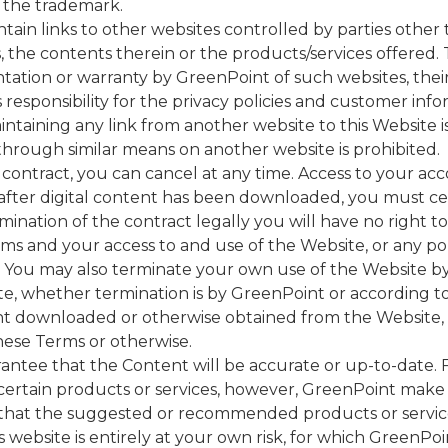
 the trademark.
tain links to other websites controlled by parties othe
 the contents therein or the products/services offered. T
ation or warranty by GreenPoint of such websites, their
 responsibility for the privacy policies and customer info
intaining any link from another website to this Website i
through similar means on another website is prohibited.
contract, you can cancel at any time. Access to your acc
 after digital content has been downloaded, you must 
ination of the contract legally you will have no right to
 and your access to and use of the Website, or any porti
e. You may also terminate your own use of the Website b
ite, whether termination is by GreenPoint or according 
nt downloaded or otherwise obtained from the Website, as
ese Terms or otherwise.
ntee that the Content will be accurate or up-to-date.
rtain products or services, however, GreenPoint make n
hat the suggested or recommended products or services
s website is entirely at your own risk, for which GreenPoin