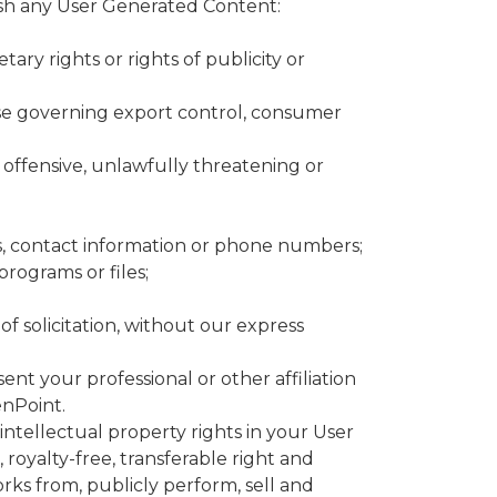
ish any User Generated Content:
tary rights or rights of publicity or
those governing export control, consumer
or offensive, unlawfully threatening or
es, contact information or phone numbers;
rograms or files;
of solicitation, without our express
ent your professional or other affiliation
enPoint.
ntellectual property rights in your User
oyalty-free, transferable right and
works from, publicly perform, sell and