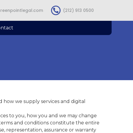
reenpointlegal.com
(212) 913 0500
ntact
 how we supply services and digital
rvices to you, how you and we may change
terms and conditions constitute the entire
, representation, assurance or warranty