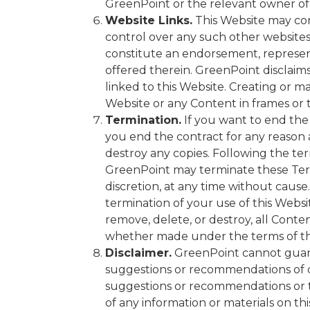
GreenPoint or the relevant owner of
Website Links.
This Website may con
control over any such other websites,
constitute an endorsement, represent
offered therein. GreenPoint disclaims
linked to this Website. Creating or ma
Website or any Content in frames or 
Termination.
If you want to end the 
you end the contract for any reason
destroy any copies. Following the term
GreenPoint may terminate these Terms
discretion, at any time without caus
termination of your use of this Webs
remove, delete, or destroy, all Conte
whether made under the terms of th
Disclaimer.
GreenPoint cannot guara
suggestions or recommendations of ce
suggestions or recommendations or t
of any information or materials on thi