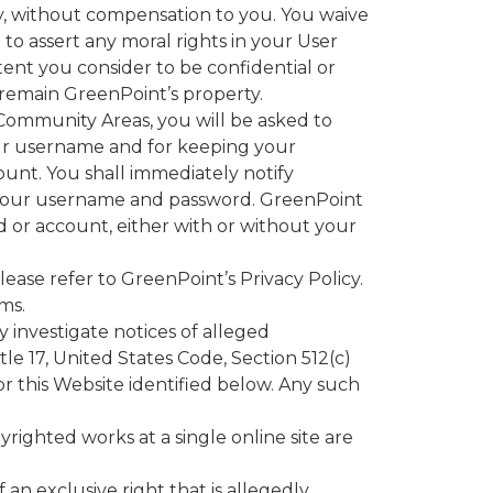
y, without compensation to you. You waive
to assert any moral rights in your User
nt you consider to be confidential or
 remain GreenPoint’s property.
e Community Areas, you will be asked to
your username and for keeping your
ount. You shall immediately notify
f your username and password. GreenPoint
d or account, either with or without your
ase refer to GreenPoint’s Privacy Policy.
ms.
 investigate notices of alleged
le 17, United States Code, Section 512(c)
or this Website identified below. Any such
yrighted works at a single online site are
 an exclusive right that is allegedly