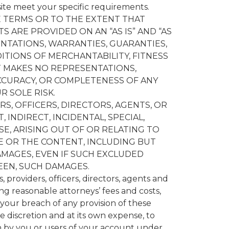
site meet your specific requirements.
 TERMS OR TO THE EXTENT THAT
S ARE PROVIDED ON AN “AS IS” AND “AS
ENTATIONS, WARRANTIES, GUARANTIES,
ITIONS OF MERCHANTABILITY, FITNESS
T MAKES NO REPRESENTATIONS,
ACCURACY, OR COMPLETENESS OF ANY
R SOLE RISK.
S, OFFICERS, DIRECTORS, AGENTS, OR
 INDIRECT, INCIDENTAL, SPECIAL,
E, ARISING OUT OF OR RELATING TO
E OR THE CONTENT, INCLUDING BUT
AMAGES, EVEN IF SUCH EXCLUDED
EEN, SUCH DAMAGES.
 providers, officers, directors, agents and
ing reasonable attorneys’ fees and costs,
, your breach of any provision of these
e discretion and at its own expense, to
n by you or users of your account under