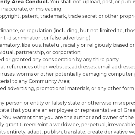
ity Area Conduct.
You shall not upload, post, or publ
 inaccurate, or misleading;
copyright, patent, trademark, trade secret or other proprie
ordinance, or regulation (including, but not limited to, 
ti-discrimination, or false advertising);
matory, libelous, hateful, racially or religiously biased 
idual, partnership, or corporation;
 or granted any consideration by any third party;
hat references other websites, addresses, email address
iruses, worms or other potentially damaging computer p
material to any Community Area;
zed advertising, promotional materials, or any other form 
 person or entity or falsely state or otherwise misrepres
dicate that you are an employee or representative of Gre
.
You warrant that you are the author and owner of the i
 grant GreenPoint a worldwide, perpetual, irrevocable, r
 its entirety, adapt, publish, translate, create derivative 