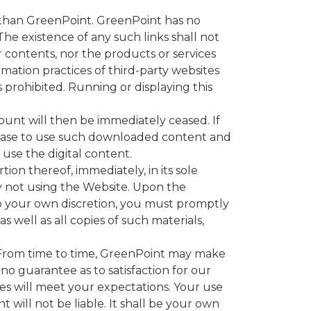
r than GreenPoint. GreenPoint has no
he existence of any such links shall not
 contents, nor the products or services
rmation practices of third-party websites
s prohibited. Running or displaying this
ount will then be immediately ceased. If
cease to use such downloaded content and
 use the digital content.
on thereof, immediately, in its sole
y not using the Website. Upon the
to your own discretion, you must promptly
 well as all copies of such materials,
 From time to time, GreenPoint may make
o guarantee as to satisfaction for our
 will meet your expectations. Your use
t will not be liable. It shall be your own