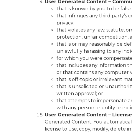
User Generated Content – Commun
that is known by you to be false,
that infringes any third party’s 
privacy;
that violates any law, statute, 
protection, unfair competition, an
that is or may reasonably be defa
unlawfully harassing to any indiv
for which you were compensated
that includes any information t
or that contains any computer v
that is off-topic or irrelevant 
that is unsolicited or unauthori
written approval; or
that attempts to impersonate any
with any person or entity or in
User Generated Content – License
Generated Content. You automatically
license to use, copy, modify, delete in