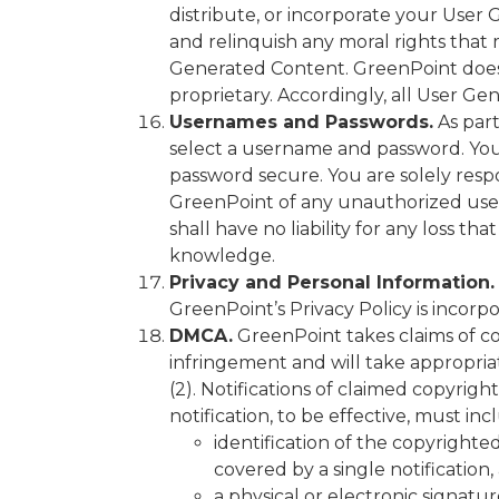
distribute, or incorporate your Use
and relinquish any moral rights that
Generated Content. GreenPoint does 
proprietary. Accordingly, all User G
Usernames and Passwords.
As part
select a username and password. You 
password secure. You are solely resp
GreenPoint of any unauthorized use 
shall have no liability for any loss 
knowledge.
Privacy and Personal Information.
GreenPoint’s Privacy Policy is incorp
DMCA.
GreenPoint takes claims of co
infringement and will take appropriat
(2). Notifications of claimed copyrig
notification, to be effective, must in
identification of the copyrighte
covered by a single notification, 
a physical or electronic signatur