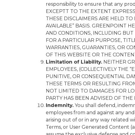
responsibility to ensure that any pro
EXCEPTT TO THE EXTENT EXPRESS
THESE DISCLAIMERS ARE HELD TO 
AVAILABLE” BASIS. GREENPOINT H
AND CONDITIONS, INCLUDING BUT 
FOR A PARTICULAR PURPOSE, TIT
WARRANTIES, GUARANTIES, OR CON
OF THIS WEBSITE OR THE CONTENT
Limitation of Liability.
NEITHER GRE
EMPLOYEES, (COLLECTIVELY THE “E
PUNITIVE, OR CONSEQUENTIAL DA
THESE TERMS OR RESULTING FROM
NOT LIMITED TO DAMAGES FOR LOS
PARTY HAS BEEN ADVISED OF THE
Indemnity.
You shall defend, indemnif
employees from and against any and all
arising out of or in any way related w
Terms, or User Generated Content (as 
assume the exclusive defense and co