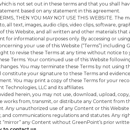
hich is not set out in these terms and that you shall ha
tatement based on any statement in this agreement.
MS, THEN YOU MAY NOT USE THIS WEBSITE. The materi
o, all text, images, audio clips, video clips, software, grap
of this Website, and all written and other materials that 
t for informational purposes only. By accessing or usin
ncerning your use of this Website (“Terms”) including Gr
ight to revise these Terms at any time without notice to
these Terms. Your continued use of this Website followin
changes. You may terminate these Terms by not using th
l constitute your signature to these Terms and evidence
ent. You may print a copy of these Terms for your reco
 Technologies, LLC and its affiliates.
vided herein, you may not use, download, upload, copy, p
ive works from, transmit, or distribute any Content from t
nt. Any unauthorized use of any Content or this Website
ty, and communications regulations and statutes. Any rig
“mirror” any Content without GreenPoint’s prior writte
 to contact us