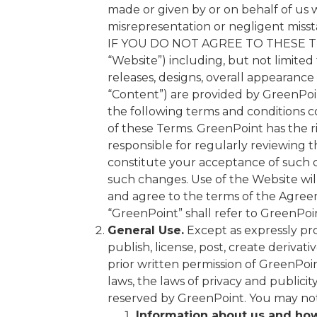
made or given by or on behalf of us w
misrepresentation or negligent miss
IF YOU DO NOT AGREE TO THESE TER
“Website”) including, but not limited t
releases, designs, overall appearance 
“Content”) are provided by GreenPoin
the following terms and conditions co
of these Terms. GreenPoint has the r
responsible for regularly reviewing 
constitute your acceptance of such 
such changes. Use of the Website wil
and agree to the terms of the Agreem
“GreenPoint” shall refer to GreenPoint
General Use.
Except as expressly pro
publish, license, post, create derivat
prior written permission of GreenPoi
laws, the laws of privacy and publici
reserved by GreenPoint. You may not 
Information about us and how