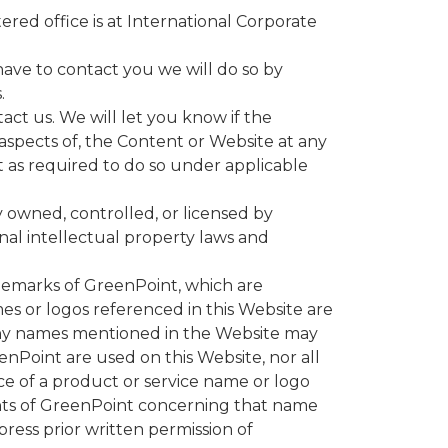
ed office is at International Corporate
 have to contact you we will do so by
.
act us. We will let you know if the
aspects of, the Content or Website at any
t as required to do so under applicable
y owned, controlled, or licensed by
onal intellectual property laws and
demarks of GreenPoint, which are
es or logos referenced in this Website are
pany names mentioned in the Website may
nPoint are used on this Website, nor all
ce of a product or service name or logo
ights of GreenPoint concerning that name
ess prior written permission of