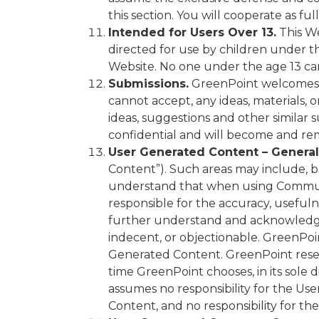
this section. You will cooperate as fu
Intended for Users Over 13.
This We
directed for use by children under th
Website. No one under the age 13 can
Submissions.
GreenPoint welcomes 
cannot accept, any ideas, materials, 
ideas, suggestions and other similar 
confidential and will become and re
User Generated Content – General
Content”). Such areas may include, b
understand that when using Communit
responsible for the accuracy, usefulne
further understand and acknowledge 
indecent, or objectionable. GreenPoi
Generated Content. GreenPoint reserv
time GreenPoint chooses, in its sole
assumes no responsibility for the Us
Content, and no responsibility for t