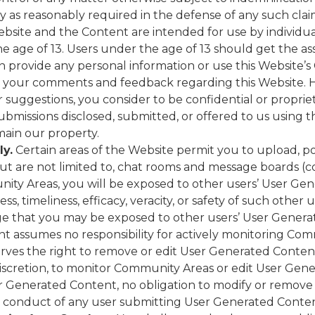
lly as reasonably required in the defense of any such clai
bsite and the Content are intended for use by individuals
e age of 13. Users under the age of 13 should get the ass
 provide any personal information or use this Website’
your comments and feedback regarding this Website. H
or suggestions, you consider to be confidential or propri
submissions disclosed, submitted, or offered to us using t
main our property.
ly.
Certain areas of the Website permit you to upload, p
ut are not limited to, chat rooms and message boards (co
y Areas, you will be exposed to other users’ User Gen
ss, timeliness, efficacy, veracity, or safety of such othe
that you may be exposed to other users’ User Generate
nt assumes no responsibility for actively monitoring Com
es the right to remove or edit User Generated Content a
 discretion, to monitor Community Areas or edit User G
er Generated Content, no obligation to modify or remov
he conduct of any user submitting User Generated Conten