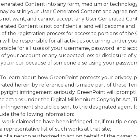
r Generated Content into any form, medium or technolog
 may exist in your User Generated Content and agree not 
not want, and cannot accept, any User Generated Conte
enerated Content is not confidential and will become and
 of the registration process for access to portions of th
will be responsible for all activities occurring under 
onsible for all uses of your username, password, and acc
of your account or any suspected loss or disclosure o
that you incur because of someone else using your passwor
To learn about how GreenPoint protects your privacy, ple
orated herein by reference and is made part of these Ter
pyright infringement seriously. GreenPoint will promptly
e actions under the Digital Millennium Copyright Act, Tit
ht infringement should be sent to the designated agent f
clude the following information:
d work claimed to have been infringed, or, if multiple cop
a representative list of such works at that site;
e of a person authorized to act on behalf of the owner of