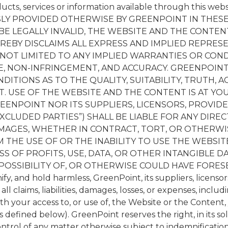
ducts, services or information available through this web
LY PROVIDED OTHERWISE BY GREENPOINT IN THESE
BE LEGALLY INVALID, THE WEBSITE AND THE CONTENT
EREBY DISCLAIMS ALL EXPRESS AND IMPLIED REPRES
NOT LIMITED TO ANY IMPLIED WARRANTIES OR COND
LE, NON-INFRINGEMENT, AND ACCURACY. GREENPOIN
DITIONS AS TO THE QUALITY, SUITABILITY, TRUTH, 
. USE OF THE WEBSITE AND THE CONTENT IS AT YOU
ENPOINT NOR ITS SUPPLIERS, LICENSORS, PROVIDER
XCLUDED PARTIES”) SHALL BE LIABLE FOR ANY DIRECT,
MAGES, WHETHER IN CONTRACT, TORT, OR OTHERWIS
 THE USE OF OR THE INABILITY TO USE THE WEBSIT
S OF PROFITS, USE, DATA, OR OTHER INTANGIBLE D
 POSSIBILITY OF, OR OTHERWISE COULD HAVE FORES
y, and hold harmless, GreenPoint, its suppliers, licensors,
 claims, liabilities, damages, losses, or expenses, includ
ith your access to, or use of, the Website or the Content
defined below). GreenPoint reserves the right, in its sol
ntrol of any matter otherwise subject to indemnificatio