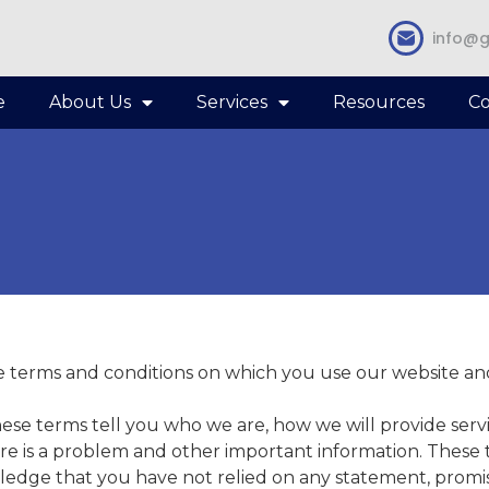
info@g
e
About Us
Services
Resources
Co
 terms and conditions on which you use our website and
These terms tell you who we are, how we will provide se
ere is a problem and other important information. These 
ge that you have not relied on any statement, promise