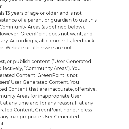
m.
 13 years of age or older and is not
istance of a parent or guardian to use this
s Community Areas (as defined below).
owever, GreenPoint does not want, and
etary. Accordingly, all comments, feedback,
his Website or otherwise are not
ost, or publish content (“User Generated
llectively, “Community Areas”). You
erated Content. GreenPoint is not
r users’ User Generated Content. You
d Content that are inaccurate, offensive,
munity Areas for inappropriate User
t any time and for any reason. If at any
enerated Content, GreenPoint nonetheless
e any inappropriate User Generated
t.