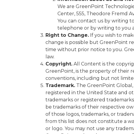
We are GreenPoint Technologies,
Center, 555, Theodore Fremd Av
You can contact us by writing t
telephone or by writing to you a
Right to Change.
If you wish to make
change is possible but GreenPoint re
time without prior notice to you. Gr
law.
Copyright.
All Content is the copyrig
GreenPoint, is the property of their 
conventions, including but not limite
Trademark.
The GreenPoint Global, 
registered in the United State and o
trademarks or registered trademarks
be trademarks of their respective own
of those logos, trademarks, or trade
from this list does not constitute a 
or logo. You may not use any tradema