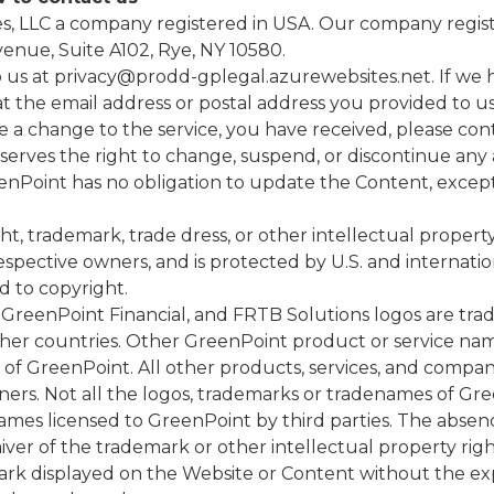
 LLC a company registered in USA. Our company register
enue, Suite A102, Rye, NY 10580.
o us at
privacy@prodd-gplegal.azurewebsites.net
. If we
t the email address or postal address you provided to us
 a change to the service, you have received, please cont
serves the right to change, suspend, or discontinue any 
eenPoint has no obligation to update the Content, excep
ht, trademark, trade dress, or other intellectual propert
respective owners, and is protected by U.S. and internati
d to copyright.
GreenPoint Financial, and FRTB Solutions logos are tra
ther countries. Other GreenPoint product or service nam
 of GreenPoint. All other products, services, and com
ers. Not all the logos, trademarks or tradenames of Gree
names licensed to GreenPoint by third parties. The absen
waiver of the trademark or other intellectual property r
rk displayed on the Website or Content without the expr