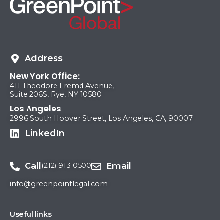
Address
New York Office:
411 Theodore Fremd Avenue,
Suite 206S, Rye, NY 10580
Los Angeles
2996 South Hoover Street, Los Angeles, CA, 90007
LinkedIn
Call
Email
(212) 913 0500
info@greenpointlegal.com
Useful links