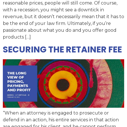
reasonable prices, people will still come. Of course,
with a recession, you might see a downtick in
revenue, but it doesn’t necessarily mean that it has to
be the end of your law firm. Ultimately, if you’re
passionate about what you do and you offer good
products […]
SECURING THE RETAINER FEE
“When an attorney is engaged to prosecute or
defend in an action, his entire services in that action
are engaged for his client, and he cannot perform