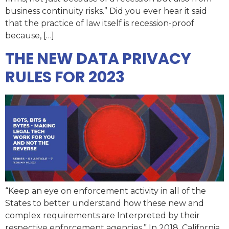
business continuity risks.” Did you ever hear it said
that the practice of law itself is recession-proof
because, […]
THE NEW DATA PRIVACY
RULES FOR 2023
“Keep an eye on enforcement activity in all of the
States to better understand how these new and
complex requirements are Interpreted by their
respective enforcement agencies.” In 2018, California