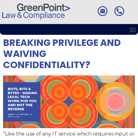
ChatGPT AND ETHICS:
BREAKING PRIVILEGE AND
WAIVING
CONFIDENTIALITY?
“Like the use of any IT service which requires input or