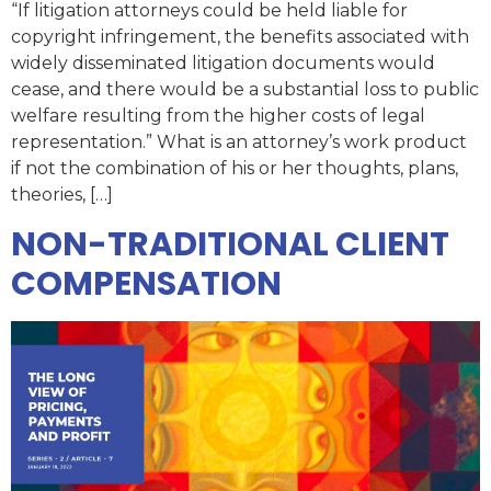
“If litigation attorneys could be held liable for
copyright infringement, the benefits associated with
widely disseminated litigation documents would
cease, and there would be a substantial loss to public
welfare resulting from the higher costs of legal
representation.” What is an attorney’s work product
if not the combination of his or her thoughts, plans,
theories, […]
NON-TRADITIONAL CLIENT
COMPENSATION