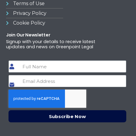
Terms of Use​
Privacy Policy
Cookie Policy
Join Our Newsletter
Signup with your details to receive latest
updates and news on Greenpoint Legal
Subscribe Now