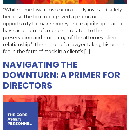
“While some law firms undoubtedly invested solely
because the firm recognized a promising
opportunity to make money, the majority appear to
have acted out of a concern related to the
preservation and nurturing of the attorney-client
relationship.” The notion of a lawyer taking his or her
fee in the form of stock in a client’s […]
NAVIGATING THE
DOWNTURN: A PRIMER FOR
DIRECTORS