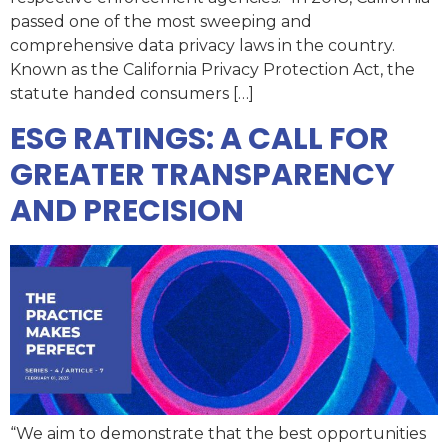
passed one of the most sweeping and
comprehensive data privacy laws in the country.
Known as the California Privacy Protection Act, the
statute handed consumers […]
ESG RATINGS: A CALL FOR
GREATER TRANSPARENCY
AND PRECISION
“We aim to demonstrate that the best opportunities