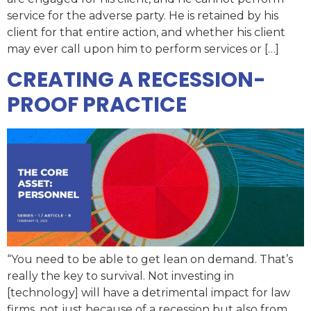
service for the adverse party. He is retained by his
client for that entire action, and whether his client
may ever call upon him to perform services or […]
CREATING A RECESSION-
PROOF PRACTICE
“You need to be able to get lean on demand. That’s
really the key to survival. Not investing in
[technology] will have a detrimental impact for law
firms, not just because of a recession but also from