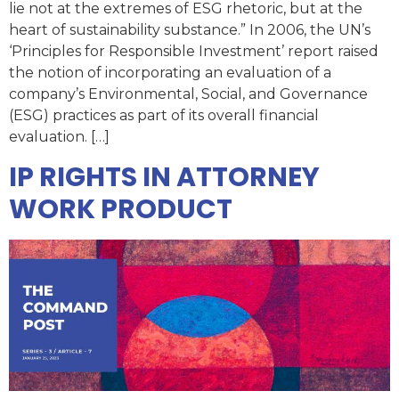
lie not at the extremes of ESG rhetoric, but at the
heart of sustainability substance.” In 2006, the UN’s
‘Principles for Responsible Investment’ report raised
the notion of incorporating an evaluation of a
company’s Environmental, Social, and Governance
(ESG) practices as part of its overall financial
evaluation. […]
IP RIGHTS IN ATTORNEY
WORK PRODUCT