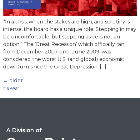
“In a crisis, when the stakes are high, and scrutiny is
intense, the board has a unique role. Stepping in may
be uncomfortable, but stepping aside is not an
option.” The ‘Great Recession’ which officially ran
from December 2007 until June 2009, was
considered the worst U.S. (and global) economic
downturn since the Great Depression. […]
←
older
newer
→
A Division of