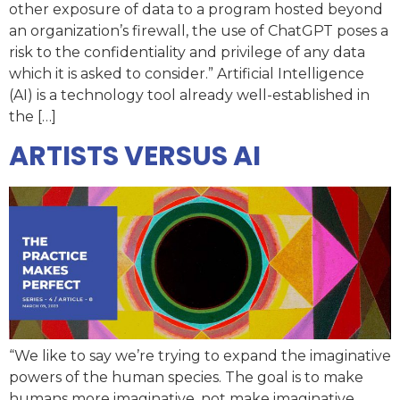
other exposure of data to a program hosted beyond
an organization’s firewall, the use of ChatGPT poses a
risk to the confidentiality and privilege of any data
which it is asked to consider.” Artificial Intelligence
(AI) is a technology tool already well-established in
the […]
ARTISTS VERSUS AI
“We like to say we’re trying to expand the imaginative
powers of the human species. The goal is to make
humans more imaginative, not make imaginative