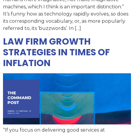
machines, which I think is an important distinction.”
It’s funny how as technology rapidly evolves, so does
its corresponding vocabulary, or, as more popularly
referred to, its ‘buzzwords’. In […]
LAW FIRM GROWTH
STRATEGIES IN TIMES OF
INFLATION
“If you focus on delivering good services at