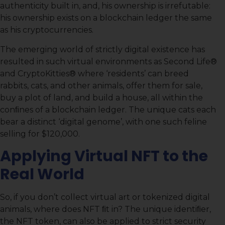
authenticity built in, and, his ownership is irrefutable:
his ownership exists on a blockchain ledger the same
as his cryptocurrencies.
The emerging world of strictly digital existence has
resulted in such virtual environments as Second Life®
and CryptoKitties® where ‘residents’ can breed
rabbits, cats, and other animals, offer them for sale,
buy a plot of land, and build a house, all within the
conﬁnes of a blockchain ledger. The unique cats each
bear a distinct ‘digital genome’, with one such feline
selling for $120,000.
Applying Virtual NFT to the
Real World
So, if you don’t collect virtual art or tokenized digital
animals, where does NFT ﬁt in? The unique identiﬁer,
the NFT token, can also be applied to strict security