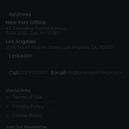
Address
New York Office:
411 Theodore Fremd Avenue,
Suite 206S, Rye, NY 10580
Los Angeles
2996 South Hoover Street, Los Angeles, CA, 90007
LinkedIn
Call
Email
(212) 913 0500
info@greenpointlegal.com
Useful links
Terms of Use​
Privacy Policy
Cookie Policy
Join Our Newsletter