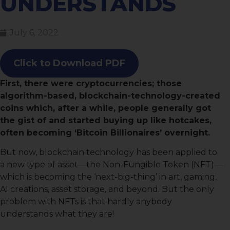
UNDERSTANDS
July 6, 2022
Click to Download PDF
First, there were cryptocurrencies; those
algorithm-based, blockchain-technology-created
coins which, after a while, people generally got
the gist of and started buying up like hotcakes,
often becoming ‘Bitcoin Billionaires’ overnight.
But now, blockchain technology has been applied to
a new type of asset—the Non-Fungible Token (NFT)—
which is becoming the ‘next-big-thing’ in art, gaming,
AI creations, asset storage, and beyond. But the only
problem with NFTs is that hardly anybody
understands what they are!