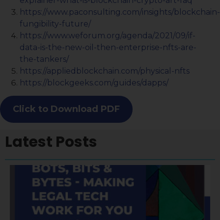
explainer-what-is-blockchain-crypto-art-faq
https://www.paconsulting.com/insights/blockchain-
fungibility-future/
https://www.weforum.org/agenda/2021/09/if-
data-is-the-new-oil-then-enterprise-nfts-are-
the-tankers/
https://appliedblockchain.com/physical-nfts
https://blockgeeks.com/guides/dapps/
Click to Download PDF
Latest Posts
A