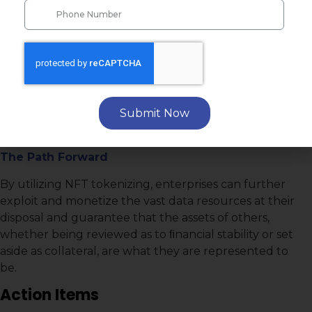
How to ensure authenticity and immutable
ownership of digitally stored assets and collectibles.
The Gravamen
Data and data analytics are only truly valuable if they
can be exchanged and securely transported to
Submit Now
others without fear of compromise, alteration, or loss
of uniqueness to the owner.
The Path Forward
By utilizing NFT tokenizing, enterprises can further
exploit and monetize the vast data resources at their
disposal and guarantee that the assets of others,
whether being reviewed as to ﬁnancial stability or set
aside as collateral, are what they are represented to
be.
Action Items