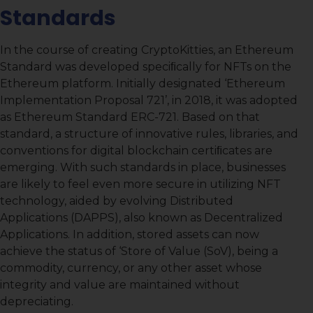
Standards
In the course of creating CryptoKitties, an Ethereum
Standard was developed speciﬁcally for NFTs on the
Ethereum platform. Initially designated ‘Ethereum
Implementation Proposal 721’, in 2018, it was adopted
as Ethereum Standard ERC-721. Based on that
standard, a structure of innovative rules, libraries, and
conventions for digital blockchain certiﬁcates are
emerging. With such standards in place, businesses
are likely to feel even more secure in utilizing NFT
technology, aided by evolving Distributed
Applications (DAPPS), also known as Decentralized
Applications. In addition, stored assets can now
achieve the status of ‘Store of Value (SoV), being a
commodity, currency, or any other asset whose
integrity and value are maintained without
depreciating.