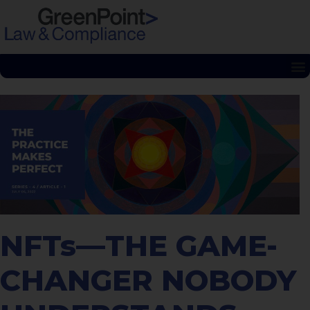
NFTs—THE GAME-
CHANGER NOBODY