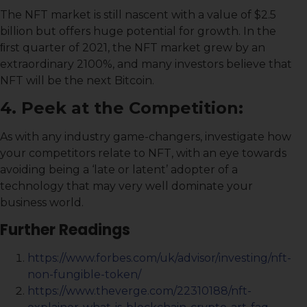
The NFT market is still nascent with a value of $2.5
billion but offers huge potential for growth. In the
ﬁrst quarter of 2021, the NFT market grew by an
extraordinary 2100%, and many investors believe that
NFT will be the next Bitcoin.
4. Peek at the Competition:
As with any industry game-changers, investigate how
your competitors relate to NFT, with an eye towards
avoiding being a ‘late or latent’ adopter of a
technology that may very well dominate your
business world.
Further Readings
https://www.forbes.com/uk/advisor/investing/nft-
non-fungible-token/
https://www.theverge.com/22310188/nft-