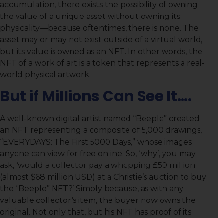
accumulation, there exists the possibility of owning
the value of a unique asset without owning its
physicality—because oftentimes, there is none. The
asset may or may not exist outside of a virtual world,
but its value is owned as an NFT. In other words, the
NFT of a work of art is a token that represents a real-
world physical artwork.
But if Millions Can See It….
A well-known digital artist named “Beeple” created
an NFT representing a composite of 5,000 drawings,
“EVERYDAYS: The First 5000 Days,” whose images
anyone can view for free online. So, ‘why’, you may
ask, ‘would a collector pay a whopping £50 million
(almost $68 million USD) at a Christie’s auction to buy
the “Beeple” NFT?’ Simply because, as with any
valuable collector’s item, the buyer now owns the
original. Not only that, but his NFT has proof of its