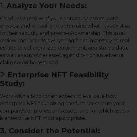
1.
Analyze Your Needs:
Conduct a review of your enterprise assets, both
physical and virtual, and determine what risks exist as
to their security and proofs-of-ownership. This asset
review can include everything from inventory to real
estate, to collateralized equipment, and stored data,
as well as any other asset against which an adverse
claim could be asserted.
2.
Enterprise NFT Feasibility
Study:
Work with a blockchain expert to evaluate how
enterprise NFT tokenizing can further secure your
company’s or profession’s assets, and for which assets
is enterprise NFT most appropriate.
3. Consider the Potential: