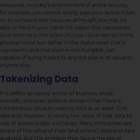
measures. In today’s environment of airline security,
for example, you cannot simply pass your airline ticket
on to someone else because although you may be
able to hold in your hand the paper that represents
your interest in the ticket, its true value lies not in the
physical ticket but rather in the digital asset that it
represents, and that asset is non-fungible, not
capable of being traded to anyone else or of value to
anyone else.
Tokenizing Data
It is widely accepted across all business, social,
scientiﬁc, and even political domains that there is
tremendous value in treating data as an asset. One
obstacle, however, is mining the value of that data by
way of access and/or exchange. Many enterprises are
aware of the value of their (and others’) data and data
analytics, but the problem they face is the risk of