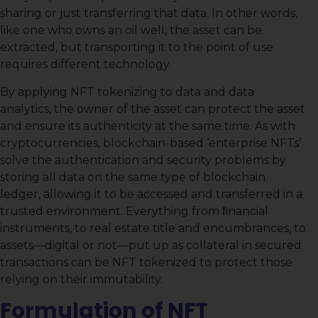
sharing or just transferring that data. In other words,
like one who owns an oil well, the asset can be
extracted, but transporting it to the point of use
requires different technology.
By applying NFT tokenizing to data and data
analytics, the owner of the asset can protect the asset
and ensure its authenticity at the same time. As with
cryptocurrencies, blockchain-based ‘enterprise NFTs’
solve the authentication and security problems by
storing all data on the same type of blockchain
ledger, allowing it to be accessed and transferred in a
trusted environment. Everything from ﬁnancial
instruments, to real estate title and encumbrances, to
assets—digital or not—put up as collateral in secured
transactions can be NFT tokenized to protect those
relying on their immutability.
Formulation of NFT