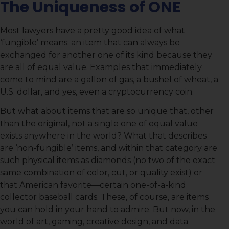
The Uniqueness of ONE
Most lawyers have a pretty good idea of what
‘fungible’ means: an item that can always be
exchanged for another one of its kind because they
are all of equal value. Examples that immediately
come to mind are a gallon of gas, a bushel of wheat, a
U.S. dollar, and yes, even a cryptocurrency coin.
But what about items that are so unique that, other
than the original, not a single one of equal value
exists anywhere in the world? What that describes
are ‘non-fungible’ items, and within that category are
such physical items as diamonds (no two of the exact
same combination of color, cut, or quality exist) or
that American favorite—certain one-of-a-kind
collector baseball cards. These, of course, are items
you can hold in your hand to admire. But now, in the
world of art, gaming, creative design, and data