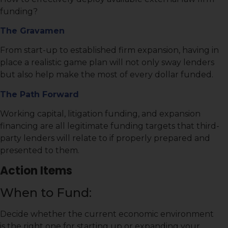
funding?
The Gravamen
From start-up to established firm expansion, having in
place a realistic game plan will not only sway lenders
but also help make the most of every dollar funded.
The Path Forward
Working capital, litigation funding, and expansion
financing are all legitimate funding targets that third-
party lenders will relate to if properly prepared and
presented to them.
Action Items
When to Fund:
Decide whether the current economic environment
is the right one for starting up or expanding your