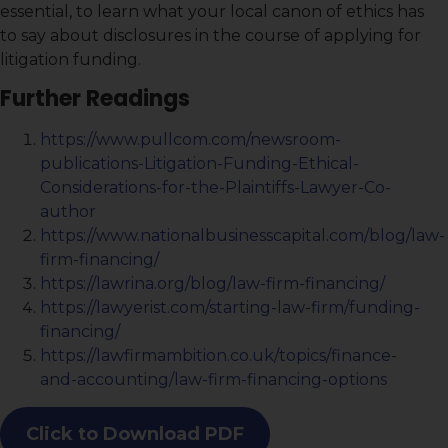
essential, to learn what your local canon of ethics has
to say about disclosures in the course of applying for
litigation funding.
Further Readings
https://www.pullcom.com/newsroom-
publications-Litigation-Funding-Ethical-
Considerations-for-the-Plaintiffs-Lawyer-Co-
author
https://www.nationalbusinesscapital.com/blog/law-
firm-financing/
https://lawrina.org/blog/law-firm-financing/
https://lawyerist.com/starting-law-firm/funding-
financing/
https://lawfirmambition.co.uk/topics/finance-
and-accounting/law-firm-financing-options
Click to Download PDF