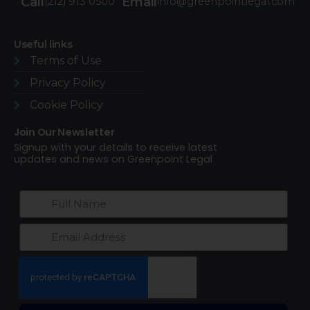
Call
Email
(212) 913 0500
info@greenpointlegal.com
Useful links
Terms of Use​
Privacy Policy
Cookie Policy
Join Our Newsletter
Signup with your details to receive latest
updates and news on Greenpoint Legal