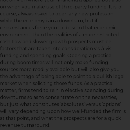
on when you make use of third-party funding. It is, of
course, always riskier to open any new profession
while the economy is in a downturn, but if
circumstances force you to do so in that economic
environment, then the realities of a more restricted
cash flow and slower growth prospects must be
factors that are taken into consideration vis-à-vis
funding and spending goals. Opening a practice
during boom times will not only make funding
sources more readily available but will also give you
the advantage of being able to point to a bullish legal
market when soliciting those funds. As a practical
matter, firms tend to rein in elective spending during
downturns so as to concentrate on the necessities,
but just what constitutes ‘absolutes’ versus ‘options’
will vary depending upon how well-funded the firm is
at that point, and what the prospects are for a quick
revenue turnaround.