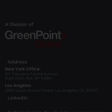
A Division of
Address
New York Office:
411 Theodore Fremd Avenue,
Suite 206S, Rye, NY 10580
Los Angeles
2996 South Hoover Street, Los Angeles, CA, 90007
LinkedIn