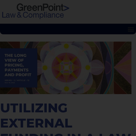
UTILIZING
EXTERNAL