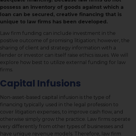
possess an inventory of goods against which a
loan can be secured, creative financing that is
unique to law firms has been developed.
Law firm funding can include investment in the
positive outcome of promising litigation; however, the
sharing of client and strategy information with a
lender or investor can itself raise ethics issues. We will
explore how best to utilize external funding for law
firms.
Capital Infusions
Non-asset-based capital infusion is the type of
financing typically used in the legal profession to
cover litigation expenses, to improve cash flow, and
otherwise simply grow the practice. Law firms operate
very differently from other types of businesses and
have unique revenue models. Therefore, law firm