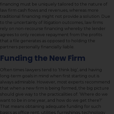
financing must be uniquely tailored to the nature of
law firm cash flows and revenues, whereas more
traditional financing might not provide a solution. Due
to the uncertainty of litigation outcomes, law firms
rely on non-recourse financing whereby the lender
agrees to only receive repayment from the profits
that a file generates as opposed to holding the
partners personally financially liable.
Funding the New Firm
Often times lawyers tend to ‘think big’, and having
long-term goals in mind when first starting out is
always admirable. However, most experts recommend
that when a new firm is being formed, the big picture
should give way to the practicalities of: ‘Where do we
want to be in one year, and how do we get there?’
That means obtaining adequate funding for such
basics as office rent, utilities, furnishings, technology