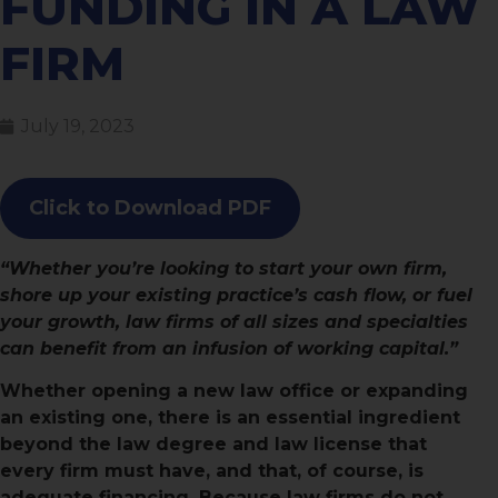
FUNDING IN A LAW
FIRM
July 19, 2023
Click to Download PDF
“Whether you’re looking to start your own firm,
shore up your existing practice’s cash flow, or fuel
your growth, law firms of all sizes and specialties
can benefit from an infusion of working capital.”
Whether opening a new law office or expanding
an existing one, there is an essential ingredient
beyond the law degree and law license that
every firm must have, and that, of course, is
adequate financing. Because law firms do not