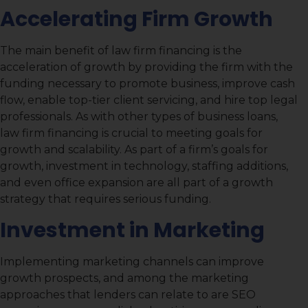
Accelerating Firm Growth
The main benefit of law firm financing is the
acceleration of growth by providing the firm with the
funding necessary to promote business, improve cash
flow, enable top-tier client servicing, and hire top legal
professionals. As with other types of business loans,
law firm financing is crucial to meeting goals for
growth and scalability. As part of a firm’s goals for
growth, investment in technology, staffing additions,
and even office expansion are all part of a growth
strategy that requires serious funding.
Investment in Marketing
Implementing marketing channels can improve
growth prospects, and among the marketing
approaches that lenders can relate to are SEO