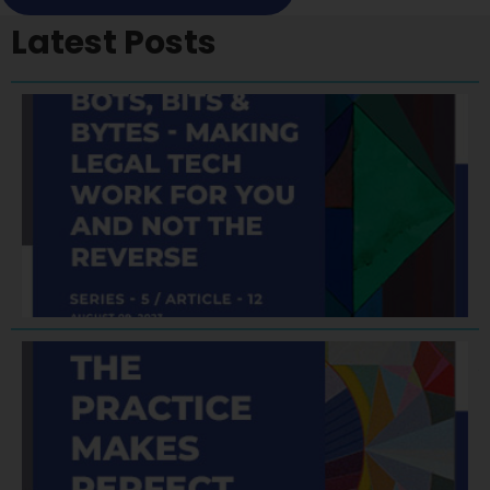
Latest Posts
A
F
A