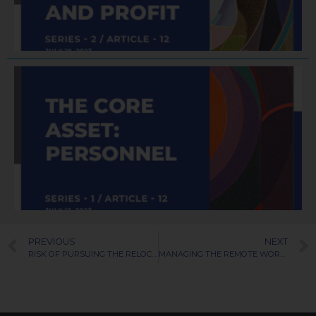
R
J
PREVIOUS
NEXT
RISK OF PURSUING THE RELOCATION CANDIDATE
MANAGING THE REMOTE WORK PREFERENCE