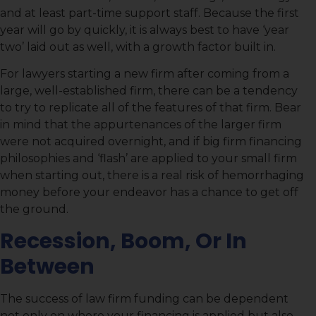
and at least part-time support staff. Because the first
year will go by quickly, it is always best to have ‘year
two’ laid out as well, with a growth factor built in.
For lawyers starting a new firm after coming from a
large, well-established firm, there can be a tendency
to try to replicate all of the features of that firm. Bear
in mind that the appurtenances of the larger firm
were not acquired overnight, and if big firm financing
philosophies and ‘flash’ are applied to your small firm
when starting out, there is a real risk of hemorrhaging
money before your endeavor has a chance to get off
the ground.
Recession, Boom, Or In
Between
The success of law firm funding can be dependent
not only on where your financing is applied but also