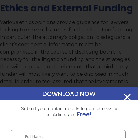
Ethics and External Funding
Various ethics opinions provide guidance for lawyers
looking to external sources for their litigation funding.
In particular, the attorney’s obligation to safeguard a
client’s confidential information might be
compromised in the course of disclosing both the
necessity for the litigation funding and the strategies
that will be played out—elements that a third-party
funder will most likely want to be disclosed in much
detail in order to feel assured that the investment is
worthwhile. Understanding how to make the
DOWNLOAD NOW
requisite disclosures while adhering to client
confidentiality obligations is a must for attorneys who
Submit your contact details to gain access to
do not wish to run afoul of their professional liability
Free!
all Articles for
responsibilities.
Resources Leading to