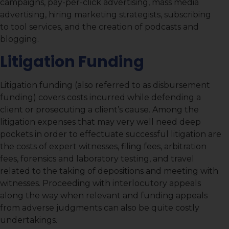
campaigns, pay-per-click advertising, mass media
advertising, hiring marketing strategists, subscribing
to tool services, and the creation of podcasts and
blogging.
Litigation Funding
Litigation funding (also referred to as disbursement
funding) covers costs incurred while defending a
client or prosecuting a client’s cause. Among the
litigation expenses that may very well need deep
pockets in order to effectuate successful litigation are
the costs of expert witnesses, filing fees, arbitration
fees, forensics and laboratory testing, and travel
related to the taking of depositions and meeting with
witnesses. Proceeding with interlocutory appeals
along the way when relevant and funding appeals
from adverse judgments can also be quite costly
undertakings.