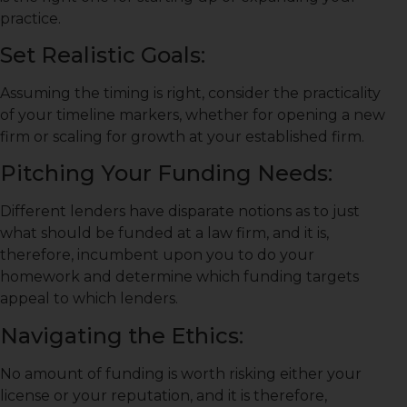
practice.
Set Realistic Goals:
Assuming the timing is right, consider the practicality
of your timeline markers, whether for opening a new
firm or scaling for growth at your established firm.
Pitching Your Funding Needs:
Different lenders have disparate notions as to just
what should be funded at a law firm, and it is,
therefore, incumbent upon you to do your
homework and determine which funding targets
appeal to which lenders.
Navigating the Ethics:
No amount of funding is worth risking either your
license or your reputation, and it is therefore,