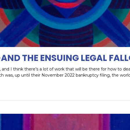
—AND THE ENSUING LEGAL FAL
and I think there’s a lot of work that will be there for how to de
ch was, up until their November 2022 bankruptcy filing, the wo