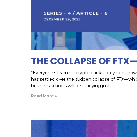
THE COLLAPSE OF FTX
“Everyone’s learning crypto bankruptcy right now, 
has settled over the sudden collapse of FTX—whi
business schools will be studying just
Read More »