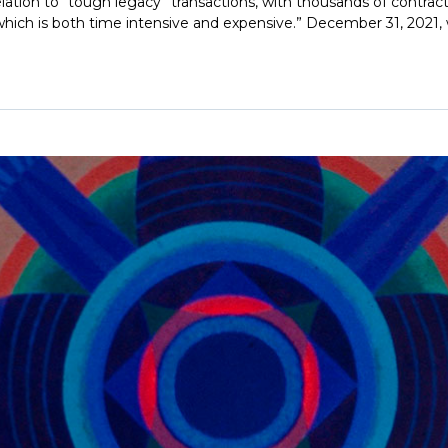
 relation to “tough legacy” transactions, with thousands of contrac
ich is both time intensive and expensive.” December 31, 2021, wa