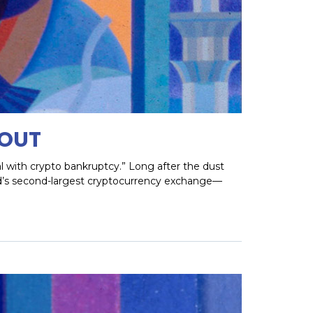
LOUT
al with crypto bankruptcy.” Long after the dust
rld’s second-largest cryptocurrency exchange—