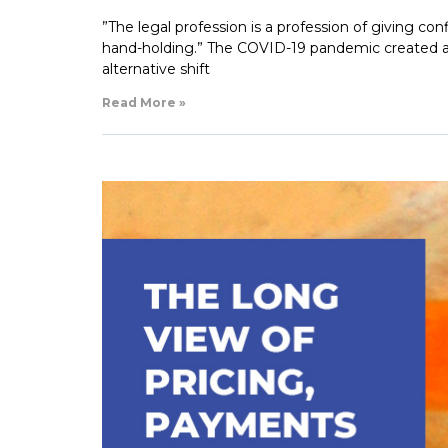
”The legal profession is a profession of giving conf
hand-holding.” The COVID-19 pandemic created a p
alternative shift
Read More »