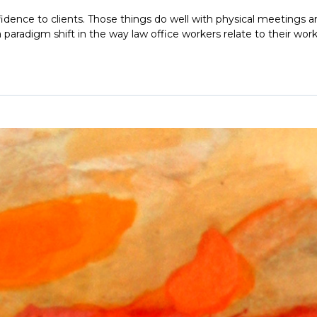
idence to clients. Those things do well with physical meetings and 
aradigm shift in the way law office workers relate to their wor