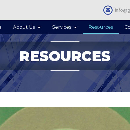
info@g
e
About Us
Services
Resources
Co
RESOURCES