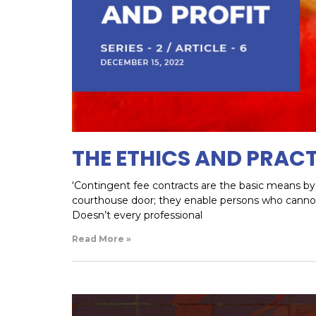
THE ETHICS AND PRACT
‘Contingent fee contracts are the basic means by 
courthouse door; they enable persons who cannot a
Doesn’t every professional
Read More »