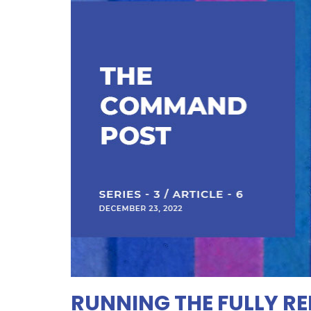
RUNNING THE FULLY R