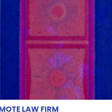
EMOTE LAW FIRM