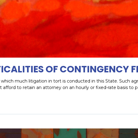
ICALITIES OF CONTINGENCY F
which much litigation in tort is conducted in this State. Such 
fford to retain an attorney on an hourly or fixed-rate basis to 