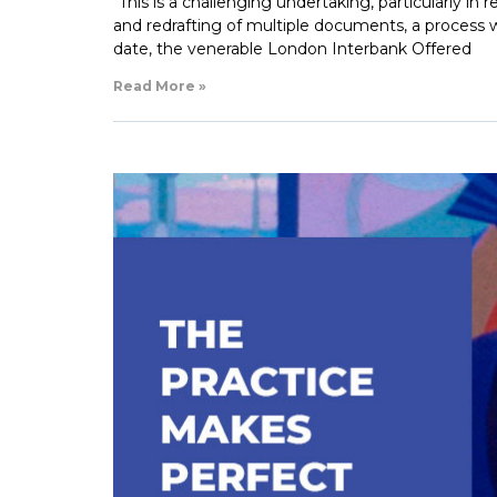
“This is a challenging undertaking, particularly in
and redrafting of multiple documents, a process wh
date, the venerable London Interbank Offered
Read More »