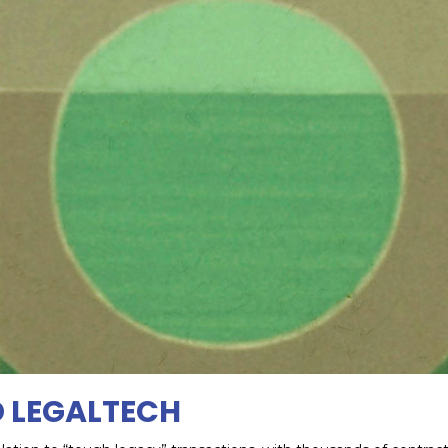
D LEGALTECH