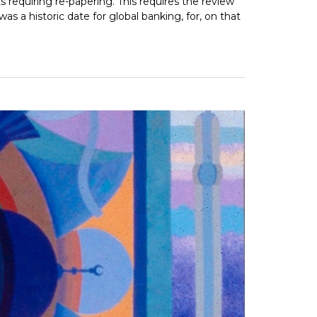
ts requiring re-papering. This requires the review
s a historic date for global banking, for, on that