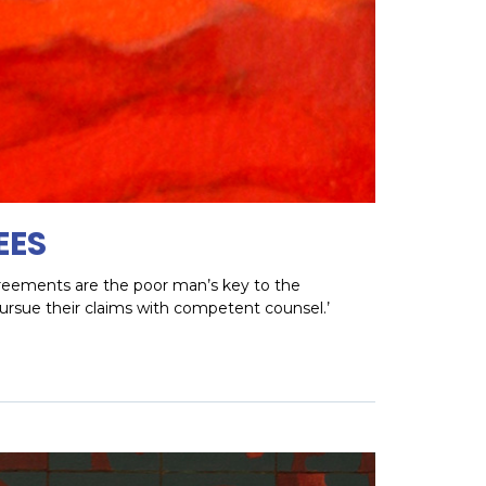
EES
agreements are the poor man’s key to the
pursue their claims with competent counsel.’