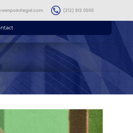
reenpointlegal.com
(212) 913 0500
ntact