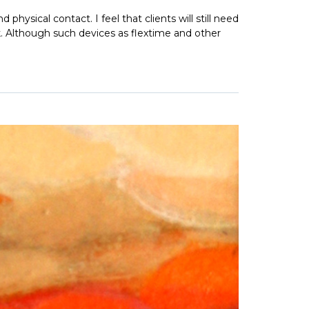
physical contact. I feel that clients will still need
k. Although such devices as flextime and other