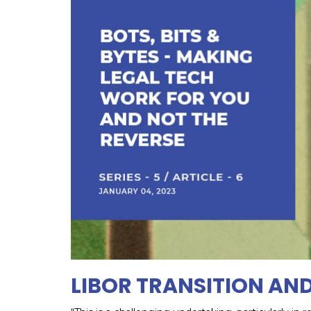
LIBOR TRANSITION AN