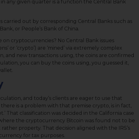
in any given quarter is a function the Central Bank
 is carried out by corresponding Central Banks such as
Bank, or People’s Bank of China.
ue on cryptocurrencies? No Central Bank issues
kens’ or ‘crypto’) are ‘mined’ via extremely complex
ion, and new transactions using, the coins are confirmed
culation, you can buy the coins using, you guessed it,
allet.
y
culation, and today’s clients are eager to use that
there is a problem with that premise crypto, is in fact,
t.’ That classification was decided in the California case
 where the cryptocurrency Bitcoin was found not to be
 rather property. That decision aligned with the IRS’s
 currency for tax purposes.