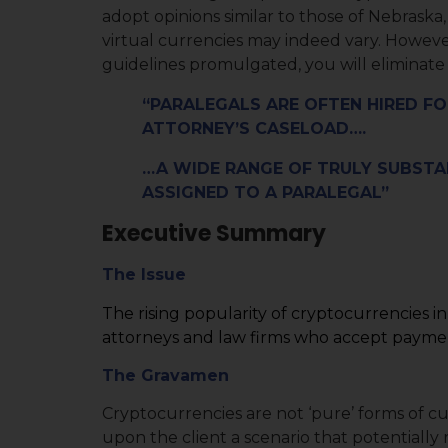
adopt opinions similar to those of Nebrask
virtual currencies may indeed vary. Howeve
guidelines promulgated, you will eliminate o
“PARALEGALS ARE OFTEN HIRED FO
ATTORNEY’S CASELOAD….
…A WIDE RANGE OF TRULY SUBST
ASSIGNED TO A PARALEGAL”
Executive Summary
The Issue
The rising popularity of cryptocurrencies i
attorneys and law firms who accept paymen
The Gravamen
Cryptocurrencies are not ‘pure’ forms of cu
upon the client a scenario that potentially r