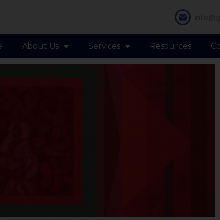
info@g
e
About Us
Services
Resources
Co