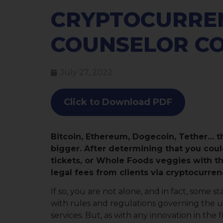
CRYPTOCURRE
COUNSELOR C
July 27, 2022
Click to Download PDF
Bitcoin, Ethereum, Dogecoin, Tether… t
bigger. After determining that you coul
tickets, or Whole Foods veggies with t
legal fees from clients via cryptocurren
If so, you are not alone, and in fact, some
with rules and regulations governing the u
services. But, as with any innovation in the 