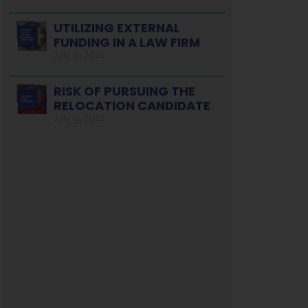
UTILIZING EXTERNAL
FUNDING IN A LAW FIRM
July 19, 2023
RISK OF PURSUING THE
RELOCATION CANDIDATE
July 12, 2023