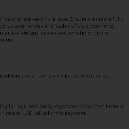
nce or directives on the issue. Ensure clients are fully
 by cryptocurrencies, and ‘cash-out’ cryptocurrency
rder to avoid any inadvertent enrichment from
yments.
raditional means until your jurisdiction provides
ying for legal services by cryptocurrency, then be sure
ion rate or USD value for the payment.