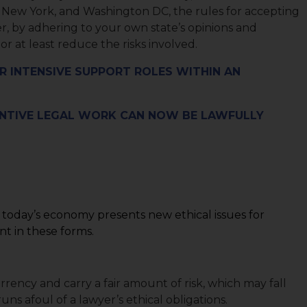
a, New York, and Washington DC, the rules for accepting
r, by adhering to your own state’s opinions and
r at least reduce the risks involved.
R INTENSIVE SUPPORT ROLES WITHIN AN
ANTIVE LEGAL WORK CAN NOW BE LAWFULLY
n today’s economy presents new ethical issues for
t in these forms.
rrency and carry a fair amount of risk, which may fall
uns afoul of a lawyer’s ethical obligations.