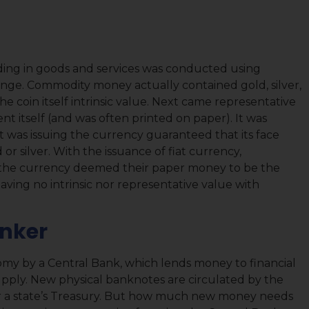
trading in goods and services was conducted using
e. Commodity money actually contained gold, silver,
e coin itself intrinsic value. Next came representative
t itself (and was often printed on paper). It was
as issuing the currency guaranteed that its face
or silver. With the issuance of fiat currency,
the currency deemed their paper money to be the
ving no intrinsic nor representative value with
anker
nomy by a Central Bank, which lends money to financial
supply. New physical banknotes are circulated by the
or a state’s Treasury. But how much new money needs