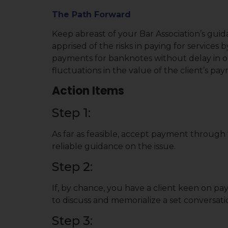
The Path Forward
Keep abreast of your Bar Association’s guida
apprised of the risks in paying for services
payments for banknotes without delay in o
fluctuations in the value of the client’s pa
Action Items
Step 1:
As far as feasible, accept payment through t
reliable guidance on the issue.
Step 2:
If, by chance, you have a client keen on pa
to discuss and memorialize a set conversat
Step 3: