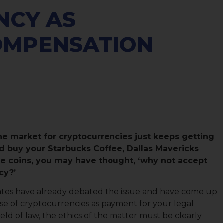
NCY AS
OMPENSATION
he market for cryptocurrencies just keeps getting
d buy your Starbucks Coffee, Dallas Mavericks
he coins, you may have thought, ‘why not accept
cy?’
 states have already debated the issue and have come up
se of cryptocurrencies as payment for your legal
field of law, the ethics of the matter must be clearly