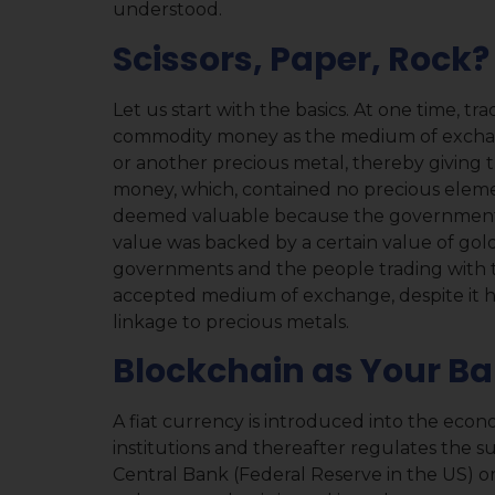
understood.
Scissors, Paper, Rock?
Let us start with the basics. At one time, 
commodity money as the medium of exchang
or another precious metal, thereby giving th
money, which, contained no precious elemen
deemed valuable because the government w
value was backed by a certain value of gold 
governments and the people trading with 
accepted medium of exchange, despite it ha
linkage to precious metals.
Blockchain as Your B
A fiat currency is introduced into the eco
institutions and thereafter regulates the 
Central Bank (Federal Reserve in the US) 