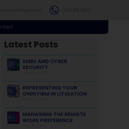
reenpointlegal.com
(212) 913 0500
ntact
Latest Posts
SMBs AND CYBER
SECURITY
August 9, 2023
REPRESENTING YOUR
OWN FIRM IN LITIGATION
August 2, 2023
MANAGING THE REMOTE
WORK PREFERENCE
July 26, 2023