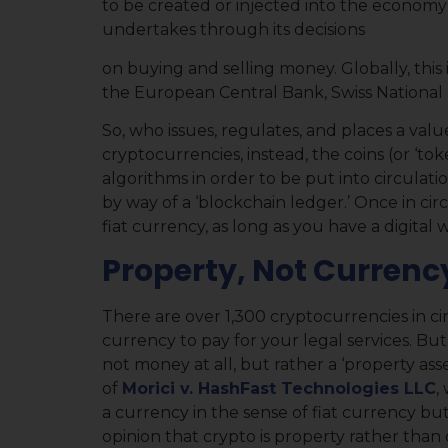
to be created or injected into the economy 
undertakes through its decisions
on buying and selling money. Globally, this
the European Central Bank, Swiss National 
So, who issues, regulates, and places a val
cryptocurrencies, instead, the coins (or ‘to
algorithms in order to be put into circulat
by way of a ‘blockchain ledger.’ Once in cir
fiat currency, as long as you have a digital w
Property, Not Currenc
There are over 1,300 cryptocurrencies in cir
currency to pay for your legal services. But 
not money at all, but rather a ‘property asse
of
Morici v. HashFast Technologies LLC
,
a currency in the sense of fiat currency but
opinion that crypto is property rather than