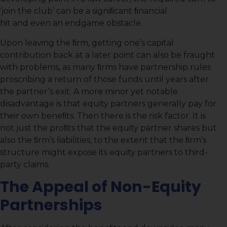
‘join the club’ can be a signiﬁcant ﬁnancial
hit and even an endgame obstacle.
Upon leaving the ﬁrm, getting one’s capital
contribution back at a later point can also be fraught
with problems, as many ﬁrms have partnership rules
proscribing a return of those funds until years after
the partner’s exit. A more minor yet notable
disadvantage is that equity partners generally pay for
their own beneﬁts. Then there is the risk factor. It is
not just the proﬁts that the equity partner shares but
also the ﬁrm’s liabilities, to the extent that the ﬁrm’s
structure might expose its equity partners to third-
party claims.
The Appeal of Non-Equity
Partnerships