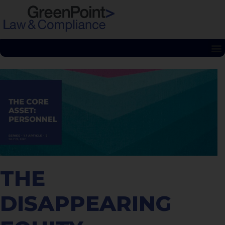
THE
DISAPPEARING