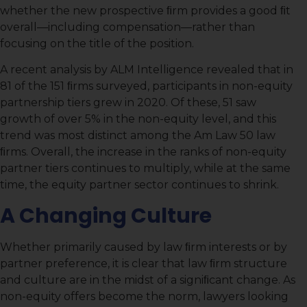
whether the new prospective ﬁrm provides a good ﬁt
overall—including compensation—rather than
focusing on the title of the position.
A recent analysis by ALM Intelligence revealed that in
81 of the 151 ﬁrms surveyed, participants in non-equity
partnership tiers grew in 2020. Of these, 51 saw
growth of over 5% in the non-equity level, and this
trend was most distinct among the Am Law 50 law
ﬁrms. Overall, the increase in the ranks of non-equity
partner tiers continues to multiply, while at the same
time, the equity partner sector continues to shrink.
A Changing Culture
Whether primarily caused by law ﬁrm interests or by
partner preference, it is clear that law ﬁrm structure
and culture are in the midst of a signiﬁcant change. As
non-equity offers become the norm, lawyers looking