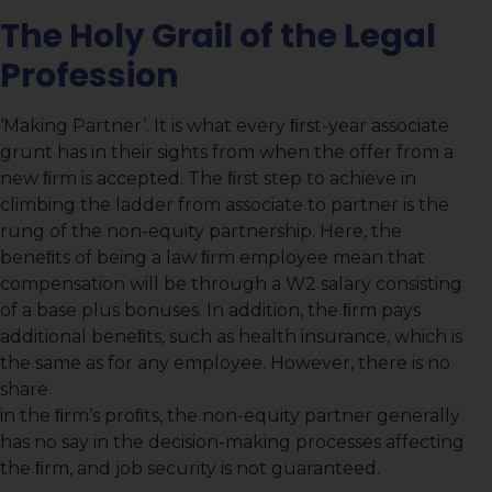
The Holy Grail of the Legal
Profession
‘Making Partner’. It is what every ﬁrst-year associate
grunt has in their sights from when the offer from a
new ﬁrm is accepted. The ﬁrst step to achieve in
climbing the ladder from associate to partner is the
rung of the non-equity partnership. Here, the
beneﬁts of being a law ﬁrm employee mean that
compensation will be through a W2 salary consisting
of a base plus bonuses. In addition, the ﬁrm pays
additional beneﬁts, such as health insurance, which is
the same as for any employee. However, there is no
share
in the ﬁrm’s proﬁts, the non-equity partner generally
has no say in the decision-making processes affecting
the ﬁrm, and job security is not guaranteed.