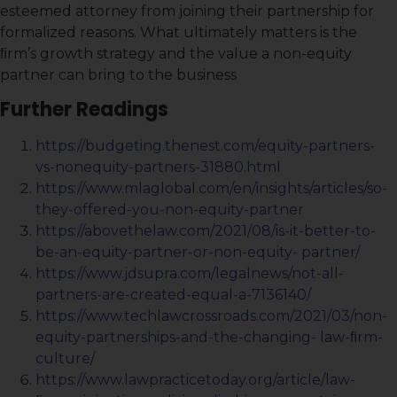
esteemed attorney from joining their partnership for
formalized reasons. What ultimately matters is the
ﬁrm’s growth strategy and the value a non-equity
partner can bring to the business
Further Readings
https://budgeting.thenest.com/equity-partners-
vs-nonequity-partners-31880.html
https://www.mlaglobal.com/en/insights/articles/so-
they-offered-you-non-equity-partner
https://abovethelaw.com/2021/08/is-it-better-to-
be-an-equity-partner-or-non-equity- partner/
https://www.jdsupra.com/legalnews/not-all-
partners-are-created-equal-a-7136140/
https://www.techlawcrossroads.com/2021/03/non-
equity-partnerships-and-the-changing- law-ﬁrm-
culture/
https://www.lawpracticetoday.org/article/law-