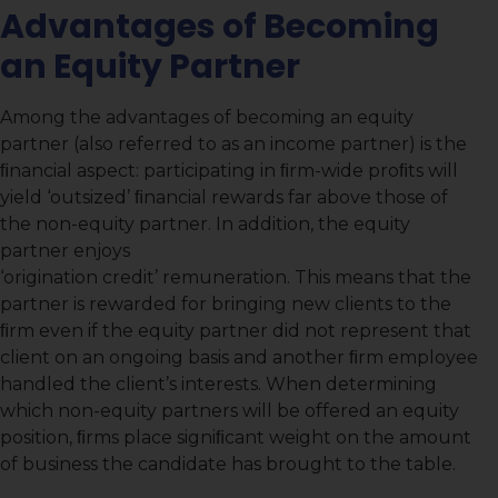
Advantages of Becoming
an Equity Partner
Among the advantages of becoming an equity
partner (also referred to as an income partner) is the
ﬁnancial aspect: participating in ﬁrm-wide proﬁts will
yield ‘outsized’ ﬁnancial rewards far above those of
the non-equity partner. In addition, the equity
partner enjoys
‘origination credit’ remuneration. This means that the
partner is rewarded for bringing new clients to the
ﬁrm even if the equity partner did not represent that
client on an ongoing basis and another ﬁrm employee
handled the client’s interests. When determining
which non-equity partners will be offered an equity
position, ﬁrms place signiﬁcant weight on the amount
of business the candidate has brought to the table.