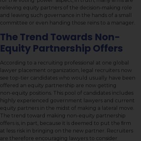
for the voting ‘power’ aspect, in truth, many ﬁrms are
relieving equity partners of the decision-making role
and leaving such governance in the hands of a small
committee or even handing those reins to a manager.
The Trend Towards Non-
Equity Partnership Offers
According to a recruiting professional at one global
lawyer placement organization, legal recruiters now
see top-tier candidates who would usually have been
offered an equity partnership are now getting
non-equity positions. This pool of candidates includes
highly experienced government lawyers and current
equity partners in the midst of making a lateral move.
The trend toward making non-equity partnership
offers is, in part, because it is deemed to put the ﬁrm
at less risk in bringing on the new partner. Recruiters
are therefore encouraging lawyers to consider