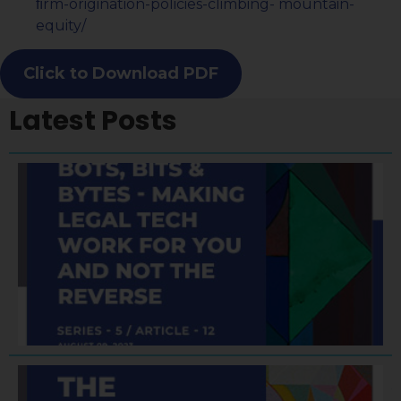
ﬁrm-origination-policies-climbing- mountain-
equity/
Click to Download PDF
Latest Posts
A