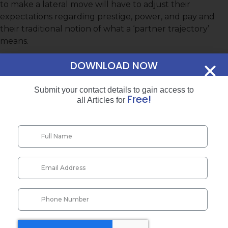
to make a lateral move will have to adjust their
expectations regarding prestige, power, and pay and
their traditional notion of what a ‘partner trajectory’
means.
“PARALEGALS ARE OFTEN HIRED FOR
DOWNLOAD NOW
INTENSIVE SUPPORT ROLES WITHIN AN
ATTORNEY’S CASELOAD….
Submit your contact details to gain access to
Free!
all Articles for
…A WIDE RANGE OF TRULY
SUBSTANTIVE LEGAL WORK CAN NOW
BE LAWFULLY ASSIGNED TO A
PARALEGAL”
Executive Summary
The Issue
While partnership status in law ﬁrms is still considered
invaluable, equity partnerships are losing their appeal