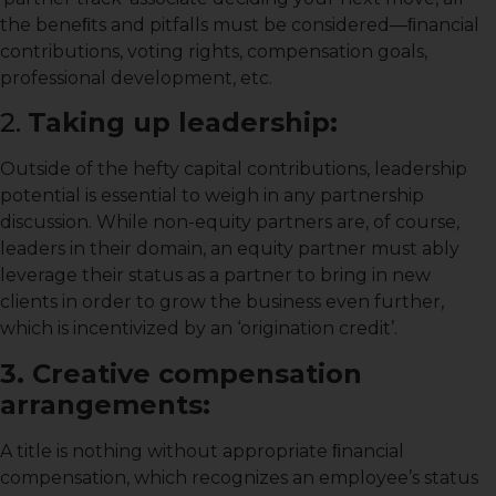
the beneﬁts and pitfalls must be considered—ﬁnancial
contributions, voting rights, compensation goals,
professional development, etc.
2.
Taking up leadership:
Outside of the hefty capital contributions, leadership
potential is essential to weigh in any partnership
discussion. While non-equity partners are, of course,
leaders in their domain, an equity partner must ably
leverage their status as a partner to bring in new
clients in order to grow the business even further,
which is incentivized by an ‘origination credit’.
3. Creative compensation
arrangements:
A title is nothing without appropriate ﬁnancial
compensation, which recognizes an employee’s status