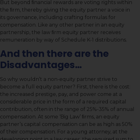
But beyond ﬁnancial rewards are voting rights within
the ﬁrm, thereby giving the equity partner a voice in
its governance, including crafting formulas for
compensation. Like any other partner in an equity
partnership, the law ﬁrm equity partner receives
remuneration by way of Schedule K-1 distributions.
And then there are the
Disadvantages…
So why wouldn’t a non-equity partner strive to
become a full equity partner? First, there is the cost:
the increased prestige, pay, and power come at a
considerable price in the form of a required capital
contribution, often in the range of 25%-35% of annual
compensation. At some ‘Big Law’ ﬁrms, an equity
partner’s capital compensation can be as high as 50%
of their compensation. For a young attorney, at the
developing point in a law career, the required sum to