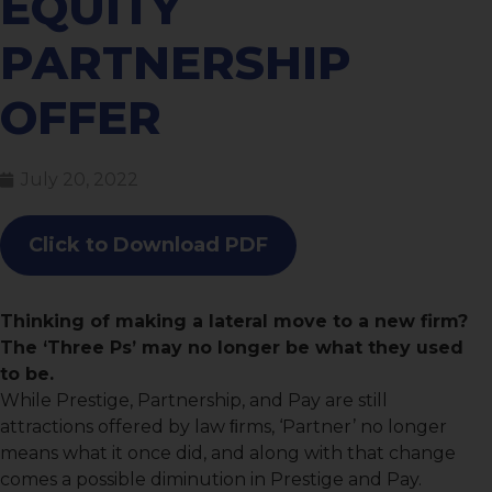
EQUITY
PARTNERSHIP
OFFER
July 20, 2022
Click to Download PDF
Thinking of making a lateral move to a new firm?
The ‘Three Ps’ may no longer be what they used
to be.
While Prestige, Partnership, and Pay are still
attractions offered by law ﬁrms, ‘Partner’ no longer
means what it once did, and along with that change
comes a possible diminution in Prestige and Pay.