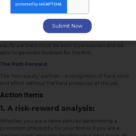
among young attorneys.
The Gravamen
Capital contributions and the ﬁnancial stress of
Submit Now
becoming a ‘part owner’ in the ﬁrm make equity
partnership statuses a risky proposition. Additionally,
equity partners must be born businessmen and be
able to generate business for the ﬁrm.
The Path Forward
The ‘non-equity’ partner – a recognition of hard work
and effort without the‘hard pressures’ of the job.
Action Items
1. A risk-reward analysis:
Whether you are a name partner determining a
promotion philosophy for your ﬁrm or if you are a
‘partner track’ associate deciding your next move, all