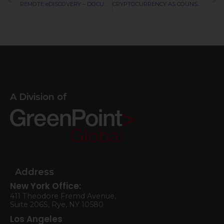
REMOTE eDISCOVERY – DOCUMENT SCALABILITY AND DATA SECURITY
CRYPTOCURRENCY AS COUNSELOR COMPENSATION
A Division of
Address
New York Office:
411 Theodore Fremd Avenue,
Suite 206S, Rye, NY 10580
Los Angeles