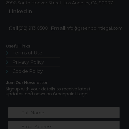
2996 South Hoover Street, Los Angeles, CA, 90007
LinkedIn
Call
Email
(212) 913 0500
info@greenpointlegal.com
Useful links
Terms of Use​
Privacy Policy
Cookie Policy
Join Our Newsletter
Signup with your details to receive latest
updates and news on Greenpoint Legal