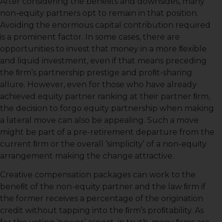
After considering the beneﬁts and downsides, many
non-equity partners opt to remain in that position.
Avoiding the enormous capital contribution required
is a prominent factor. In some cases, there are
opportunities to invest that money in a more ﬂexible
and liquid investment, even if that means preceding
the ﬁrm’s partnership prestige and proﬁt-sharing
allure. However, even for those who have already
achieved equity partner ranking at their partner ﬁrm,
the decision to forgo equity partnership when making
a lateral move can also be appealing. Such a move
might be part of a pre-retirement departure from the
current ﬁrm or the overall ‘simplicity’ of a non-equity
arrangement making the change attractive.
Creative compensation packages can work to the
beneﬁt of the non-equity partner and the law ﬁrm if
the former receives a percentage of the origination
credit without tapping into the ﬁrm’s proﬁtability. As