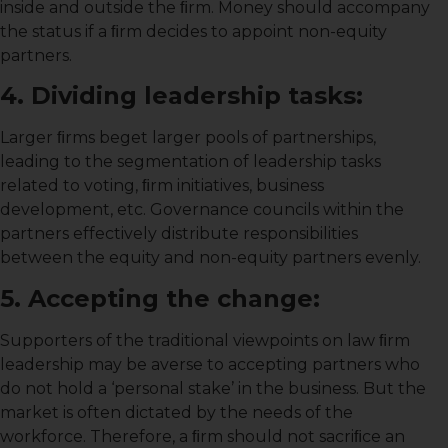
inside and outside the ﬁrm. Money should accompany
the status if a ﬁrm decides to appoint non-equity
partners.
4. Dividing leadership tasks:
Larger ﬁrms beget larger pools of partnerships,
leading to the segmentation of leadership tasks
related to voting, ﬁrm initiatives, business
development, etc. Governance councils within the
partners effectively distribute responsibilities
between the equity and non-equity partners evenly.
5. Accepting the change:
Supporters of the traditional viewpoints on law ﬁrm
leadership may be averse to accepting partners who
do not hold a ‘personal stake’ in the business. But the
market is often dictated by the needs of the
workforce. Therefore, a ﬁrm should not sacriﬁce an